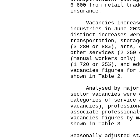
6 600 from retail trad
insurance.
Vacancies increased 
industries in June 202
distinct increases wer
transportation, storag
(3 280 or 88%), arts, 
other services (2 250 
(manual workers only) 
(1 720 or 35%), and ed
vacancies figures for 
shown in Table 2.
Analysed by major oc
sector vacancies were 
categories of service 
vacancies), profession
associate professional
vacancies figures by m
shown in Table 3.
Seasonally adjusted st