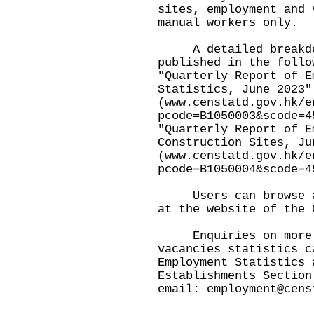
sites, employment and 
manual workers only.
A detailed breakdown
published in the follo
"Quarterly Report of E
Statistics, June 2023"
(
www.censtatd.gov.hk/e
pcode=B1050003&scode=4
"Quarterly Report of E
Construction Sites, Ju
(
www.censtatd.gov.hk/e
pcode=B1050004&scode=4
Users can browse and
at the website of the 
Enquiries on more d
vacancies statistics c
Employment Statistics 
Establishments Section
email:
employment@cens