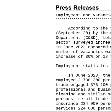
Employment and vacanci
*
*
*
*
*
*
*
*
*
*
*
*
*
*
*
*
*
*
*
*
*
*
*
*
*
*
*
According to the fi
(September 20) by the 
Department (C&SD), tot
sector surveyed increa
in June 2023 compared 
number of vacancies wa
increase of 30% or 18 
Employment statistics
In June 2023, the se
employed 2 738 300 per
trade engaged 376 100 
professional and busin
cleaning and similar s
persons, retail trade 
insurance 234 900 pers
services 224 600 perso