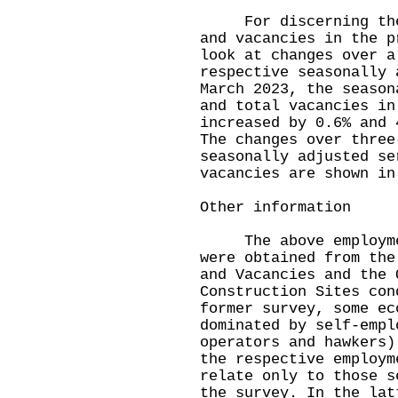
For discerning the l
and vacancies in the p
look at changes over a
respective seasonally 
March 2023, the season
and total vacancies in
increased by 0.6% and 
The changes over three
seasonally adjusted se
vacancies are shown in
Other information
The above employment
were obtained from the
and Vacancies and the 
Construction Sites con
former survey, some ec
dominated by self-empl
operators and hawkers)
the respective employm
relate only to those s
the survey. In the lat