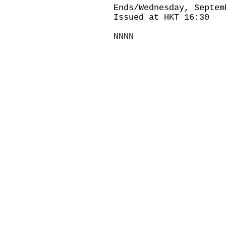
Ends/Wednesday, Septem
Issued at HKT 16:30
NNNN