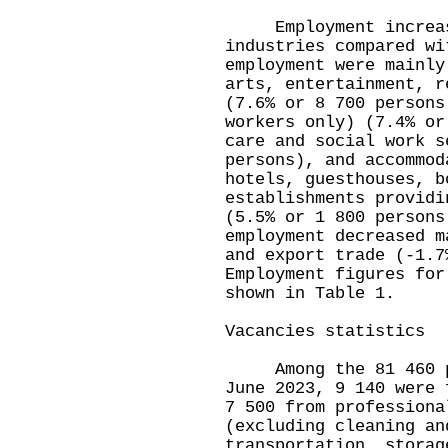
Employment increased
industries compared wi
employment were mainly
arts, entertainment, r
(7.6% or 8 700 persons
workers only) (7.4% or
care and social work s
persons), and accommod
hotels, guesthouses, b
establishments providi
(5.5% or 1 800 persons
employment decreased m
and export trade (-1.7
Employment figures for
shown in Table 1.
Vacancies statistics
Among the 81 460 pri
June 2023, 9 140 were 
7 500 from professiona
(excluding cleaning an
transportation, storag