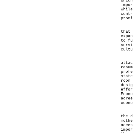
which
impor
while
contr
promi
Spea
that 
expan
to fu
servi
cultu
"The
attac
resum
profe
state
room 
desig
effor
Econo
agree
econo
Mr L
the d
mothe
acces
impor