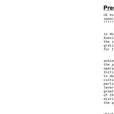
CE ex
speec
*
*
*
*
*
The 
in Ho
Xuexi
the s
grati
for t
Mr L
achie
the p
opera
Initi
to de
cultu
parti
lever
great
of th
disti
the p
"We 