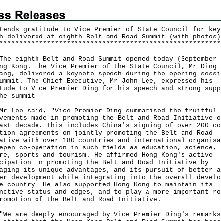
tends gratitude to Vice Premier of State Council for key
h delivered at eighth Belt and Road Summit (with photos)
*
*
*
*
*
*
*
*
*
*
*
*
*
*
*
*
*
*
*
*
*
*
*
*
*
*
*
*
*
*
*
*
*
*
*
*
*
*
*
*
*
*
*
*
*
*
*
*
*
*
*
*
*
*
*
*
eighth Belt and Road Summit opened today (September 
ng Kong. The Vice Premier of the State Council, Mr Ding
ang, delivered a keynote speech during the opening sessi
ummit. The Chief Executive, Mr John Lee, expressed his
tude to Vice Premier Ding for his speech and strong supp
he summit.
ee said, "Vice Premier Ding summarised the fruitful
vements made in promoting the Belt and Road Initiative o
ast decade. This includes China's signing of over 200 co
tion agreements on jointly promoting the Belt and Road
ative with over 180 countries and international organisa
epen co-operation in such fields as education, science,
re, sports and tourism. He affirmed Hong Kong's active
cipation in promoting the Belt and Road Initiative by
aging its unique advantages, and its pursuit of better a
er development while integrating into the overall develo
e country. He also supported Hong Kong to maintain its
nctive status and edges, and to play a more important ro
romotion of the Belt and Road Initiative.
are deeply encouraged by Vice Premier Ding's remarks