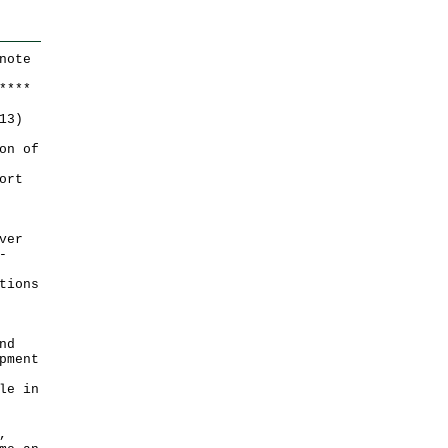
note
*
*
*
*
13)
on of
ort
ver
-
tions
nd
pment
le in
,