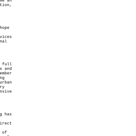
me an
tion,
hope
vices
nal
 full
s and
ember
ng
urban
ry
nsive
g has
irect
 of