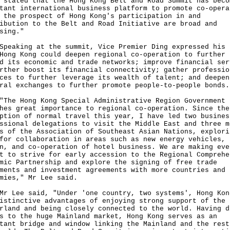
 stated that the Hong Kong Belt and Road Summit has beco
tant international business platform to promote co-opera
 the prospect of Hong Kong's participation in and
ibution to the Belt and Road Initiative are broad and
sing."
king at the summit, Vice Premier Ding expressed his 
Hong Kong could deepen regional co-operation to further
d its economic and trade networks; improve financial ser
rther boost its financial connectivity; gather professio
ces to further leverage its wealth of talent; and deepen
ral exchanges to further promote people-to-people bonds.
 Hong Kong Special Administrative Region Government
hes great importance to regional co-operation. Since the
ption of normal travel this year, I have led two busines
ssional delegations to visit the Middle East and three m
s of the Association of Southeast Asian Nations, explori
for collaboration in areas such as new energy vehicles, 
n, and co-operation of hotel business. We are making eve
t to strive for early accession to the Regional Comprehe
mic Partnership and explore the signing of free trade
ments and investment agreements with more countries and
mies," Mr Lee said.
ee said, "Under 'one country, two systems', Hong Kon
istinctive advantages of enjoying strong support of the
rland and being closely connected to the world. Having d
s to the huge Mainland market, Hong Kong serves as an
tant bridge and window linking the Mainland and the rest