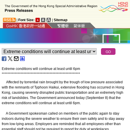
|
Font Size:
|
Sitemap
Extreme conditions will continue at least until 6pm
*
*
*
*
*
*
*
*
*
*
*
*
*
*
*
*
*
*
*
*
*
*
*
*
*
*
*
*
*
*
*
*
*
*
*
*
*
*
*
*
*
*
*
*
*
*
*
*
*
*
*
*
*
*
Affected by torrential rain brought by the trough of low pressure associated
with the remnants of Typhoon Haikui, extensive flooding has occurred in Hong
Kong, causing severely disrupted public transportation and an extremely high
risk of landslides. The Government announced today (September 8) that the
extreme conditions will continue at least until 6pm.
A Government spokesman called on members of the public again to stay
indoors during the severe weather to ensure their own safety and to stay away
from low-lying areas. Employers are reminded that all employees other than
essential staff should not be required to report for duty at workplaces.