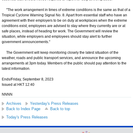
"The work arrangement in times of extreme conditions is the same as that of a
Tropical Cyclone Warning Signal No. 8. Apart from essential staff who have an
agreement with their employers to be on duty at workplaces when the extreme
conditions exist, employees are advised to stay where they currently are or at
safe places, instead of heading for work. The Government will review the
situation, while employers and employees should stay alert to further
government announcements."
The Government will keep monitoring closely the latest situation of the
weather, roads and public transport services, and announce the upcoming
arrangements at 3pm today. Members of the public should pay attention to the
latest information.
Ends/Friday, September 8, 2023
Issued at HKT 12:40
NNNN
Archives
Yesterday's Press Releases
Back to Index Page
Back to top
Today's Press Releases