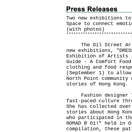
Two new exhibitions to
Space to connect emoti
(with photos)
*
*
*
*
*
*
*
*
*
*
*
*
*
*
*
*
*
*
*
*
*
*
*
*
*
*
*
The Oil Street Art S
new exhibitions, "DRES
Exhibition of Artists 
Guide - A Comfort Food
clothing and food resp
(September 1) to allow
North Point community 
stories of Hong Kong.
Fashion designer Tob
fast-paced culture thr
She has collected over
stories about Hong Kon
who participated in th
NOMAD @ Oi!" held in O
compilation, these pat