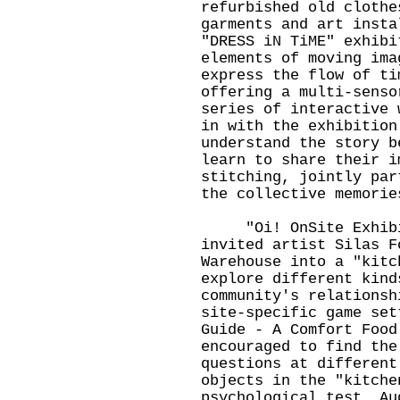
refurbished old clothe
garments and art insta
"DRESS iN TiME" exhibi
elements of moving ima
express the flow of ti
offering a multi-senso
series of interactive 
in with the exhibition
understand the story b
learn to share their i
stitching, jointly par
the collective memorie
"Oi! OnSite Exhibiti
invited artist Silas F
Warehouse into a "kitc
explore different kind
community's relationsh
site-specific game set
Guide - A Comfort Food
encouraged to find the
questions at different
objects in the "kitche
psychological test. Au