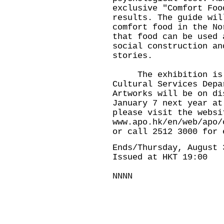
exclusive "Comfort Foo
results. The guide wil
comfort food in the No
that food can be used 
social construction an
stories.
The exhibition is pr
Cultural Services Depa
Artworks will be on di
January 7 next year at
please visit the websi
www.apo.hk/en/web/apo/
or call 2512 3000 for 
Ends/Thursday, August 
Issued at HKT 19:00
NNNN