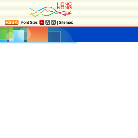
|
Font Size:
|
Sitemap