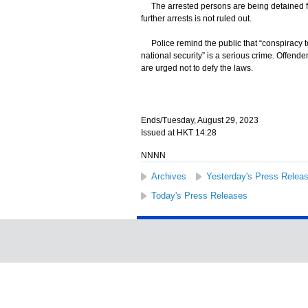
The arrested persons are being detained for 
further arrests is not ruled out.
Police remind the public that “conspiracy to
national security” is a serious crime. Offend
are urged not to defy the laws.
Ends/Tuesday, August 29, 2023
Issued at HKT 14:28
NNNN
Archives
Yesterday's Press Relea
Today's Press Releases