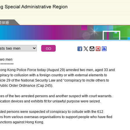
 two men
*
*
*
*
*
*
*
*
*
*
ong Kong Police Force today (August 29) arrested two men, aged 33 and
piracy to collusion with a foreign country or with external elements to
cle 29 of the National Security Law and “conspiracy to incite others to
 Public Order Ordinance (Cap 245).
 of the two arrested persons and another suspect with court warrants.
tion devices and exhibits fit for unlawful purpose were seized.
sted persons were suspected of conspiracy to collude with the 612
ns from various overseas organisations to support people who have fled
sanctions against Hong Kong.