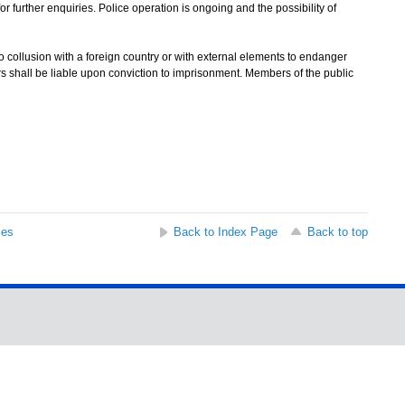
further enquiries. Police operation is ongoing and the possibility of
 collusion with a foreign country or with external elements to endanger
ers shall be liable upon conviction to imprisonment. Members of the public
ses
Back to Index Page
Back to top