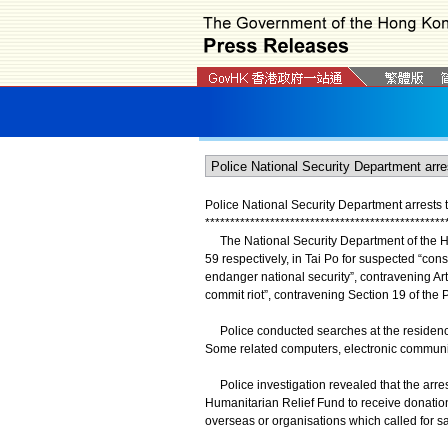
Police National Security Department arrests
*
*
*
*
*
*
*
*
*
*
*
*
*
*
*
*
*
*
*
*
*
*
*
*
*
*
*
*
*
*
*
*
*
*
*
*
*
*
*
*
*
*
*
*
*
*
*
*
The National Security Department of the H
59 respectively, in Tai Po for suspected “cons
endanger national security”, contravening Arti
commit riot”, contravening Section 19 of the
Police conducted searches at the residences
Some related computers, electronic communica
Police investigation revealed that the arre
Humanitarian Relief Fund to receive donatio
overseas or organisations which called for 