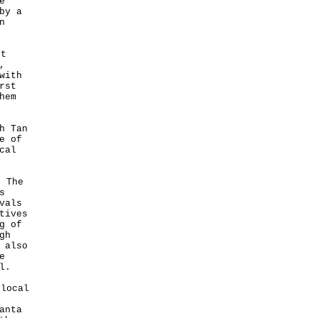
e
by a
n
st
,
with
rst
hem
h Tan
e of
cal
 The
s
vals
tives
g of
gh
 also
e
l.
local
anta