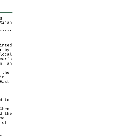
g
Xi'an
*
*
*
*
*
inted
r by
local
ear's
n, an
 the
in
East-
d to
Chen
d the
me
 of