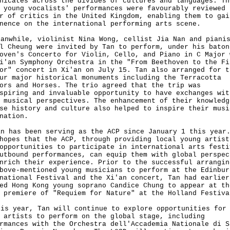
nicates across the divides of cultures and languages. Th
 young vocalists' performances were favourably reviewed 
r of critics in the United Kingdom, enabling them to gai
nence on the international performing arts scene.
while, violinist Nina Wong, cellist Jia Nan and piani
l Cheung were invited by Tan to perform, under his baton
oven's Concerto for Violin, Cello, and Piano in C Major 
i'an Symphony Orchestra in the "From Beethoven to the Fi
or" concert in Xi'an on July 15. Tan also arranged for t
ur major historical monuments including the Terracotta
ors and Horses. The trio agreed that the trip was
spiring and invaluable opportunity to have exchanges wit
 musical perspectives. The enhancement of their knowledg
se history and culture also helped to inspire their musi
nation.
has been serving as the ACP since January 1 this year.
hopes that the ACP, through providing local young artist
opportunities to participate in international arts festi
utbound performances, can equip them with global perspec
nrich their experience. Prior to the successful arrangin
bove-mentioned young musicians to perform at the Edinbur
national Festival and the Xi'an concert, Tan had earlier
ed Hong Kong young soprano Candice Chung to appear at th
 premiere of "Requiem for Nature" at the Holland Festiva
 year, Tan will continue to explore opportunities for 
 artists to perform on the global stage, including
rmances with the Orchestra dell'Accademia Nationale di S