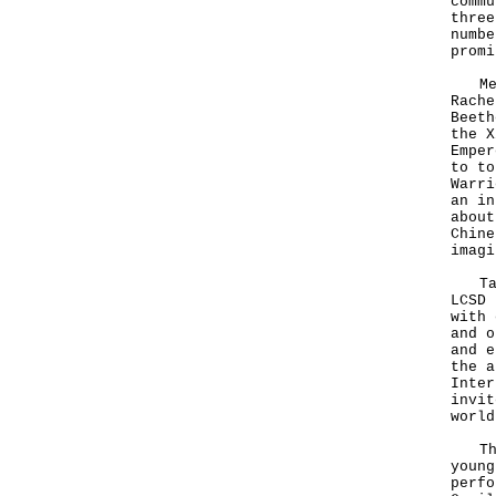
commu
three
numbe
promi
Mean
Rache
Beeth
the X
Emper
to to
Warri
an in
about
Chine
imagi
Tan 
LCSD 
with 
and o
and e
the a
Inter
invit
world
This
young
perfo