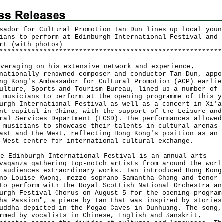
sador for Cultural Promotion Tan Dun lines up local youn
ians to perform at Edinburgh International Festival and 
rt (with photos)
*
*
*
*
*
*
*
*
*
*
*
*
*
*
*
*
*
*
*
*
*
*
*
*
*
*
*
*
*
*
*
*
*
*
*
*
*
*
*
*
*
*
*
*
*
*
*
*
*
*
*
*
*
*
*
*
raging on his extensive network and experience,
nationally renowned composer and conductor Tan Dun, appo
ng Kong's Ambassador for Cultural Promotion (ACP) earlie
ulture, Sports and Tourism Bureau, lined up a number of 
 musicians to perform at the opening programme of this y
urgh International Festival as well as a concert in Xi'a
nt capital in China, with the support of the Leisure and
ral Services Department (LCSD). The performances allowed
 musicians to showcase their talents in cultural arenas 
ast and the West, reflecting Hong Kong's position as an 
-West centre for international cultural exchange.
Edinburgh International Festival is an annual arts
vaganza gathering top-notch artists from around the worl
 audiences extraordinary works. Tan introduced Hong Kong
no Louise Kwong, mezzo-soprano Samantha Chong and tenor 
to perform with the Royal Scottish National Orchestra an
urgh Festival Chorus on August 5 for the opening program
ha Passion", a piece by Tan that was inspired by stories
uddha depicted in the Mogao Caves in Dunhuang. The song,
rmed by vocalists in Chinese, English and Sanskrit,