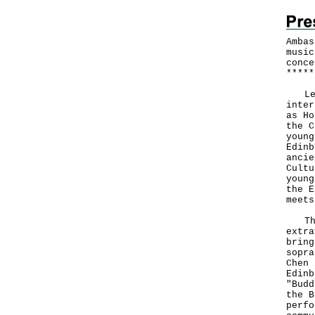
Ambas
music
conce
*
*
*
*
*
Leve
inter
as Ho
the C
young
Edinb
ancie
Cultu
young
the E
meets
The 
extra
bring
sopra
Chen 
Edinb
"Budd
the B
perfo