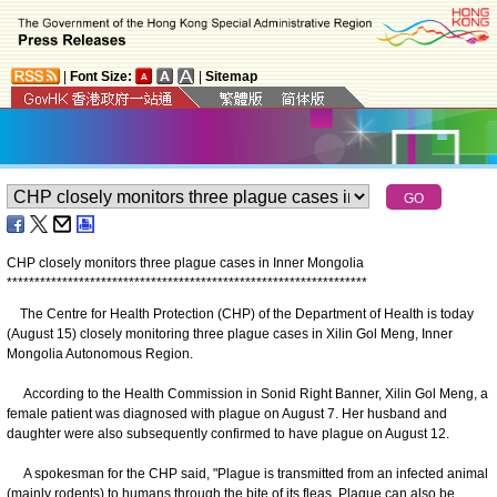
|
Font Size:
|
Sitemap
CHP closely monitors three plague cases in Inner Mongolia
*
*
*
*
*
*
*
*
*
*
*
*
*
*
*
*
*
*
*
*
*
*
*
*
*
*
*
*
*
*
*
*
*
*
*
*
*
*
*
*
*
*
*
*
*
*
*
*
*
*
*
*
*
*
*
*
*
*
*
*
*
*
*
*
*
The Centre for Health Protection (CHP) of the Department of Health is today
(August 15) closely monitoring three plague cases in Xilin Gol Meng, Inner
Mongolia Autonomous Region.
According to the Health Commission in Sonid Right Banner, Xilin Gol Meng, a
female patient was diagnosed with plague on August 7. Her husband and
daughter were also subsequently confirmed to have plague on August 12.
A spokesman for the CHP said, "Plague is transmitted from an infected animal
(mainly rodents) to humans through the bite of its fleas. Plague can also be