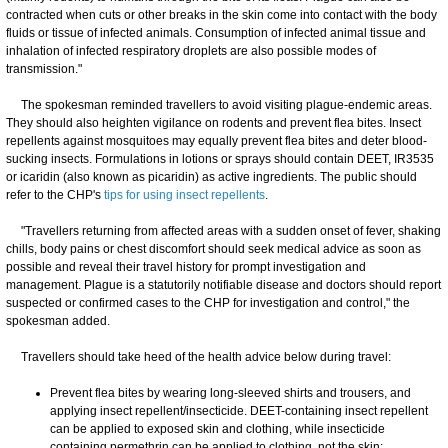
contracted when cuts or other breaks in the skin come into contact with the body
fluids or tissue of infected animals. Consumption of infected animal tissue and
inhalation of infected respiratory droplets are also possible modes of
transmission."
The spokesman reminded travellers to avoid visiting plague-endemic areas.
They should also heighten vigilance on rodents and prevent flea bites. Insect
repellents against mosquitoes may equally prevent flea bites and deter blood-
sucking insects. Formulations in lotions or sprays should contain DEET, IR3535
or icaridin (also known as picaridin) as active ingredients. The public should
refer to the CHP's
tips for using insect repellents
.
"Travellers returning from affected areas with a sudden onset of fever, shaking
chills, body pains or chest discomfort should seek medical advice as soon as
possible and reveal their travel history for prompt investigation and
management. Plague is a statutorily notifiable disease and doctors should report
suspected or confirmed cases to the CHP for investigation and control," the
spokesman added.
Travellers should take heed of the health advice below during travel:
Prevent flea bites by wearing long-sleeved shirts and trousers, and
applying insect repellent/insecticide. DEET-containing insect repellent
can be applied to exposed skin and clothing, while insecticide
containing permethrin can be applied to clothing, not the skin;