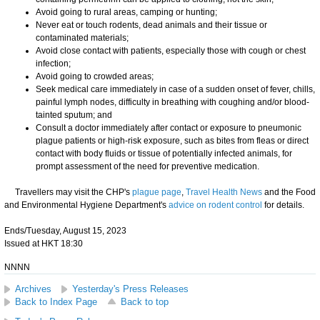
Avoid going to rural areas, camping or hunting;
Never eat or touch rodents, dead animals and their tissue or
contaminated materials;
Avoid close contact with patients, especially those with cough or chest
infection;
Avoid going to crowded areas;
Seek medical care immediately in case of a sudden onset of fever, chills,
painful lymph nodes, difficulty in breathing with coughing and/or blood-
tainted sputum; and
Consult a doctor immediately after contact or exposure to pneumonic
plague patients or high-risk exposure, such as bites from fleas or direct
contact with body fluids or tissue of potentially infected animals, for
prompt assessment of the need for preventive medication.
Travellers may visit the CHP's
plague page
,
Travel Health News
and the Food
and Environmental Hygiene Department's
advice on rodent control
for details.
Ends/Tuesday, August 15, 2023
Issued at HKT 18:30
NNNN
Archives
Yesterday's Press Releases
Back to Index Page
Back to top