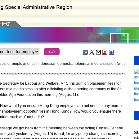
ees for employment of Indonesian domestic helpers at media session (with
*
*
*
*
*
*
*
*
*
*
*
*
*
*
*
*
*
*
*
*
*
*
*
*
*
*
*
*
*
*
*
*
*
*
*
*
*
*
*
*
*
*
*
*
*
*
*
*
*
*
*
*
*
*
*
*
*
*
*
*
*
*
*
*
*
*
*
*
*
*
*
*
*
*
*
*
*
*
*
*
*
e Secretary for Labour and Welfare, Mr Chris Sun, on placement fees for
s at a media session after officiating at the opening ceremony of the 8th
den Age Foundation this morning (August 11):
? How would you ensure Hong Kong employers do not need to pay more to
heir employment opportunities in Hong Kong? How would you ensure there
untries such as Cambodia?
message we got back from the meeting between the Acting Consul-General
SL
d myself yesterday (August 10) is that, for any policy change concerning
pl