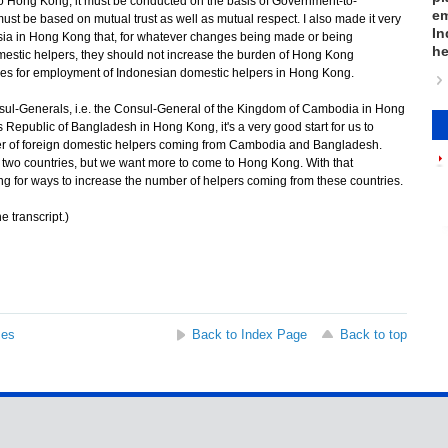
to Hong Kong, it must be conducted on the basis of Government-to-
em
ust be based on mutual trust as well as mutual respect. I also made it very
In
esia in Hong Kong that, for whatever changes being made or being
he
mestic helpers, they should not increase the burden of Hong Kong
ities for employment of Indonesian domestic helpers in Hong Kong.
ul-Generals, i.e. the Consul-General of the Kingdom of Cambodia in Hong
Republic of Bangladesh in Hong Kong, it's a very good start for us to
er of foreign domestic helpers coming from Cambodia and Bangladesh.
two countries, but we want more to come to Hong Kong. With that
ing for ways to increase the number of helpers coming from these countries.
e transcript.)
ses
Back to Index Page
Back to top