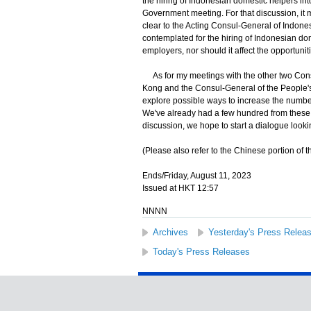
the hiring of Indonesian domestic helpers in
Government meeting. For that discussion, it m
clear to the Acting Consul-General of Indon
contemplated for the hiring of Indonesian do
employers, nor should it affect the opportun
As for my meetings with the other two Cons
Kong and the Consul-General of the People's 
explore possible ways to increase the numb
We've already had a few hundred from these 
discussion, we hope to start a dialogue look
(Please also refer to the Chinese portion of th
Ends/Friday, August 11, 2023
Issued at HKT 12:57
NNNN
Archives
Yesterday's Press Relea
Today's Press Releases