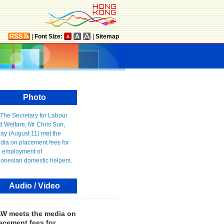
|
Font Size:
|
Sitemap
Photo
Audio / Video
W meets the media on
acement fees for