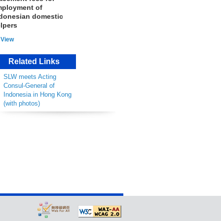
ployment of
donesian domestic
lpers
View
Related Links
SLW meets Acting
Consul-General of
Indonesia in Hong Kong
(with photos)