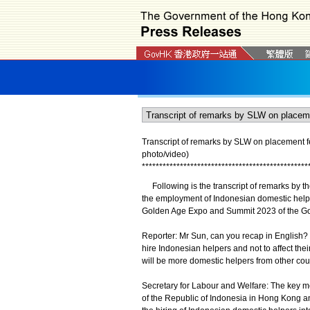
Transcript of remarks by SLW on placement f
photo/video)
*
*
*
*
*
*
*
*
*
*
*
*
*
*
*
*
*
*
*
*
*
*
*
*
*
*
*
*
*
*
*
*
*
*
*
*
*
*
*
*
*
*
*
*
*
*
*
*
Following is the transcript of remarks by th
the employment of Indonesian domestic helper
Golden Age Expo and Summit 2023 of the Gol
Reporter: Mr Sun, can you recap in English
hire Indonesian helpers and not to affect t
will be more domestic helpers from other co
Secretary for Labour and Welfare: The key 
of the Republic of Indonesia in Hong Kong an