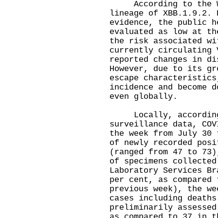
According to the WH
lineage of XBB.1.9.2. 
evidence, the public h
evaluated as low at th
the risk associated wi
currently circulating 
reported changes in di
However, due to its gr
escape characteristics
incidence and become d
even globally.
Locally, according 
surveillance data, COV
the week from July 30 
of newly recorded posi
(ranged from 47 to 73)
of specimens collected
Laboratory Services Br
per cent, as compared 
previous week), the we
cases including deaths
preliminarily assessed
as compared to 37 in t