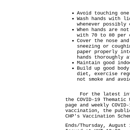
Avoid touching one
Wash hands with li
whenever possibly 
When hands are not
with 70 to 80 per 
Cover the nose and
sneezing or coughi
paper properly int
hands thoroughly a
Maintain good indo
Build up good body
diet, exercise reg
not smoke and avoi
​For the latest info
the
COVID-19 Thematic 
page
and weekly
COVID-
vaccination, the publi
CHP's
Vaccination Sche
Ends/Thursday, August 