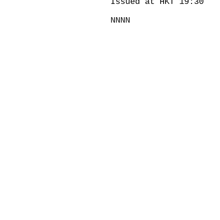
Issued at HKT 19:30
NNNN