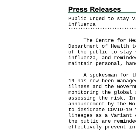
Public urged to stay v
influenza
*
*
*
*
*
*
*
*
*
*
*
*
*
*
*
*
*
*
*
*
*
*
*
*
*
*
*
The Centre for Healt
Department of Health t
of the public to stay 
influenza, and reminde
maintain personal, han
A spokesman for the 
19 has now been manage
illness and the Govern
monitoring the global 
assessing the risk. In
announcement by the Wo
to designate COVID-19 
lineages as a Variant 
the public are reminde
effectively prevent in