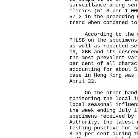
surveillance among sen
clinics (51.8 per 1,00
57.2 in the preceding 
trend when compared to
According to the gen
PHLSB on the specimens
as well as reported se
19, XBB and its descen
the most prevalent var
per cent of all charac
accounting for about 5
case in Hong Kong was 
April 22.
On the other hand, 
monitoring the local i
local seasonal influen
the week ending July 1
specimens received by 
Authority, the latest 
testing positive for s
8.31 per cent during t