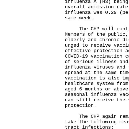
influenza A (H3) being
overall admission rate
influenza was 0.29 (pe
same week.
The CHP will continu
Members of the public,
elderly and chronic di
urged to receive vacci
effective protection a
COVID-19 vaccination c
of serious illness and
influenza viruses and 
spread at the same tim
vaccination is also im
healthcare system from
aged 6 months or above
seasonal influenza vac
can still receive the 
protection.
The CHP again remind
take the following mea
tract infections: