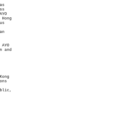
as
ss
AYO
 Hong
us
an
 AYO
n and
Kong
ons
blic,