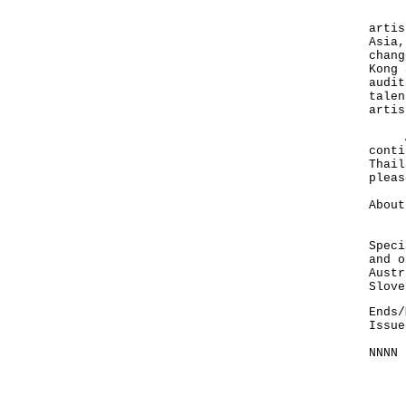
Foun
artis
Asia,
chang
Kong 
audit
talen
artis
Afte
conti
Thail
plea
About
HKET
Speci
and o
Austr
Slove
Ends/
Issue
NNNN