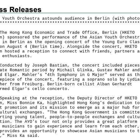
 Youth Orchestra astounds audience in Berlin (with photo
*
*
*
*
*
*
*
*
*
*
*
*
*
*
*
*
*
*
*
*
*
*
*
*
*
*
*
*
*
*
*
*
*
*
*
*
*
*
*
*
*
*
*
*
*
*
*
*
*
*
*
*
*
*
*
*
Hong Kong Economic and Trade Office, Berlin (HKETO
n) sponsored the performance of the Asian Youth Orchestr
 in Berlin as the opening concert of the Young Euro Clas
on August 4 (Berlin time). Alongside the concert, HKETO
n hosted a reception to connect with friends, partners a
c enthusiasts.
ucted by Joseph Bastian, the concert included pieces
ate Romantic period by Michail Glinka, Gustav Mahler and
d Elgar. Mahler's "4th Symphony in G Major" served as th
epiece of the concert, featuring a soprano solo by Lydia
her from Freiburg. Berlin-born cellist Alban Gerhardt
rmed Elgar's cello concerto.
king at the reception, the Deputy Director of HKETO
n, Miss Bonnie Ka, highlighted Hong Kong's dedication to
t promotion and its mission to emerge as a major hub for
ultural exchanges. "The Hong Kong Government is committe
rting young talent, people-to-people exchanges and cultu
tion. The AYO's tour not only provides a great platform 
 musicians to gain experience and learn from each other,
provides an opportunity to showcase Asian musicians to t
," Miss Ka said.