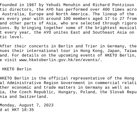
ded in 1987 by Yehudi Menuhin and Richard Pontzious 
tic directors, the AYO has performed over 400 times acro
 Australia, Europe and North America. The lineup of the 
es every year with around 100 members aged 17 to 27 from
and other parts of Asia, who are selected through rigoro
ions. By bringing together some of the brightest musical
t every year, the AYO unites East and Southeast Asia on 
tic level.
r their concerts in Berlin and Trier in Germany, the
nues their international tour in Hong Kong, Japan, Taiwa
and. For details on the upcoming events of HKETO Berlin,
se visit
www.hketoberlin.gov.hk/en/events/
.
 HKETO Berlin
O Berlin is the official representative of the Hong 
al Administrative Region Government in commercial relati
ther economic and trade matters in Germany as well as
ia, the Czech Republic, Hungary, Poland, the Slovak Repu
nia and Switzerland.
Monday, August 7, 2023
d at HKT 18:35