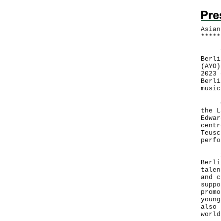
Asian
*
*
*
*
*
The 
Berli
(AYO)
2023 
Berli
musi
Cond
the L
Edwar
centr
Teusc
perfo
Spea
Berli
talen
and c
suppo
promo
young
also 
world