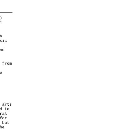
)
*
a
sic
nd
 from
e
 arts
d to
ral
for
 but
he