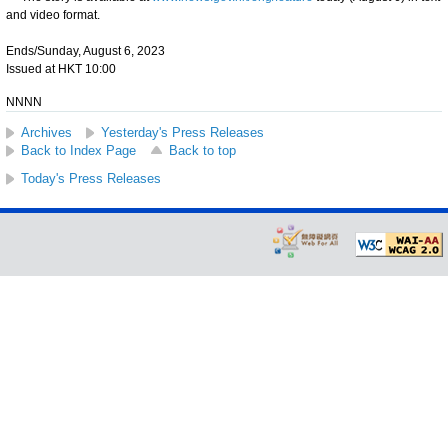
and video format.
Ends/Sunday, August 6, 2023
Issued at HKT 10:00
NNNN
Archives
Yesterday's Press Releases
Back to Index Page
Back to top
Today's Press Releases