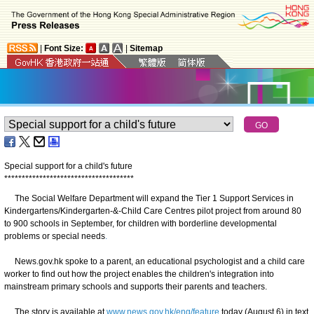
|
Font Size:
|
Sitemap
Special support for a child's future
*
*
*
*
*
*
*
*
*
*
*
*
*
*
*
*
*
*
*
*
*
*
*
*
*
*
*
*
*
*
*
*
*
*
*
*
*
The Social Welfare Department will expand the Tier 1 Support Services in
Kindergartens/Kindergarten-&-Child Care Centres pilot project from around 80
to 900 schools in September, for children with borderline developmental
problems or special needs
.
News.gov.hk spoke to a parent, an educational psychologist and a child care
worker to find out how the project enables the children's integration into
mainstream primary schools and supports their parents and teachers.
The story is available at
www.news.gov.hk/eng/feature
today (August 6) in text