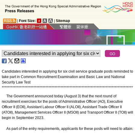
|
Font Size:
|
Sitemap
Candidates interested in applying for six civil service graduate posts reminded to
take part in Common Recruitment Examination and Basic Law and National
Security Law Test
*
*
*
*
*
*
*
*
*
*
*
*
*
*
*
*
*
*
*
*
*
*
*
*
*
*
*
*
*
*
*
*
*
*
*
*
*
*
*
*
*
*
*
*
*
*
*
*
*
*
*
*
*
*
*
*
*
*
*
*
*
*
*
*
*
*
*
*
*
*
*
*
*
*
*
*
*
*
*
*
*
*
*
*
*
*
*
*
The Government announced today (August 3) that the next round of
recruitment exercises for the posts of Administrative Officer (AO), Executive
Officer II (EOII), Assistant Labour Officer II (ALOII), Assistant Trade Officer II
(ATOII), Management Services Officer II (MSOII) and Transport Officer II (TOII) will
begin in September 2023.
As part of the entry requirements, applicants for these posts will need to attain: