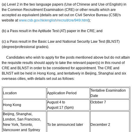
(a) Level 2 in the two language papers (Use of Chinese and Use of English) in
the Common Recruitment Examination (CRE) or other results which are
accepted as equivalent (details are set out on Civil Service Bureau (CSB)'s
website at
www.csb.gov.hk/english/recruit/cre/949.html
);
(b) a Pass result in the Aptitude Test (AT) paper in the CRE; and
(c) a Pass result in the Basic Law and National Security Law Test (BLNST)
(degree/professional grades).
Candidates who wish to apply for the posts mentioned above but do not attain
the requisite results should apply to take the relevant paper(s) in this round of
CRE and BLNST in order to be considered for appointment. The CRE and
BLNST will be held in Hong Kong, and tentatively in Beijing, Shanghai and six
overseas cities, with details set out as follows:
Tentative Examination
Location
Application Period
Date
August 4 to
October 7
Hong Kong
August 17 (5pm)
Beijing, Shanghai,
London, San Francisco,
New York, Toronto,
To be announced later
December 2
Vancouver and Sydney