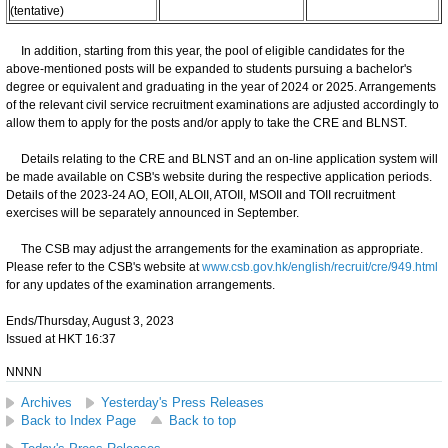
(tentative)
In addition, starting from this year, the pool of eligible candidates for the
above-mentioned posts will be expanded to students pursuing a bachelor's
degree or equivalent and graduating in the year of 2024 or 2025. Arrangements
of the relevant civil service recruitment examinations are adjusted accordingly to
allow them to apply for the posts and/or apply to take the CRE and BLNST.
Details relating to the CRE and BLNST and an on-line application system will
be made available on CSB's website during the respective application periods.
Details of the 2023-24 AO, EOII, ALOII, ATOII, MSOII and TOII recruitment
exercises will be separately announced in September.
The CSB may adjust the arrangements for the examination as appropriate.
Please refer to the CSB's website at
www.csb.gov.hk/english/recruit/cre/949.html
for any updates of the examination arrangements.
Ends/Thursday, August 3, 2023
Issued at HKT 16:37
NNNN
Archives
Yesterday's Press Releases
Back to Index Page
Back to top