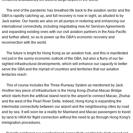
The end of the pandemic has breathed life back to the aviation sector and the
GBA is rapidly catching up, and full recovery is now in sight, as alluded to by
Jack earlier. Our hands are also on all pumps in restoring and enhancing our
international connectivity, including negotiating new Air Services Agreements
and expanding existing ones with our civil aviation partners in the Asia-Pacific
and further afield, so as to power up the GBA's economic recovery and
reconnection with the world.
The future is bright for Hong Kong as an aviation hub, and this is manifested
not just in the sunny economic outlook of the GBA, but also a flurry of our far-
sighted infrastructural developments, which will enhance our capacity to better
serve the GBA and the myriad of countries and territories that our aviation
tentacles reach.
This of course includes the Three-Runway System
as mentioned by Jack.
Another key piece of infrastructure is the Hong Kong-Zhuhai-Macao Bridge
which starts from the artificial island next to the airport to connect Macao, Zhuhai
and the west of the Pearl River Delta. Indeed, Hong Kong is expanding the
intermodal connectivity between our airport and the neighbouring cities by road
and by sea. It will soon be a reality for Mainland and Macao passengers to travel
by land to HKIA for flight connection without the need to go through Hong Kong's
immigration procedures.