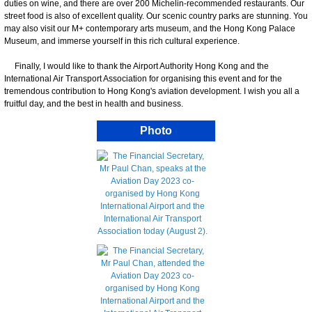
duties on wine, and there are over 200 Michelin-recommended restaurants. Our
street food is also of excellent quality. Our scenic country parks are stunning. You
may also visit our M+ contemporary arts museum, and the Hong Kong Palace
Museum, and immerse yourself in this rich cultural experience.
Finally, I would like to thank the Airport Authority Hong Kong and the
International Air Transport Association for organising this event and for the
tremendous contribution to Hong Kong's aviation development. I wish you all a
fruitful day, and the best in health and business.
Photo