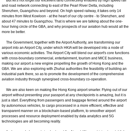
But let's not forget our excellent land connectivity enabled by high speed rail
and road network connecting to east of the Pearl River Delta, including
Shenzhen, Guangzhou and beyond. On high speed railway, it takes only 14
minutes from West Kowloon - at the heart of our city centre - to Shenzhen, and
about 47 minutes to Guangzhou. That is where we are talking about the one-
hour living circle of the GBA, and why prospects of our aviation hub would all the
more be better.
The Government, together with the Airport Authority, are transforming our
airport into an Airport City, under which HKIA will be developed into a node of
various economic activities. The Airport City will blend our airport's core functions
with cross-boundary commercial, entertainment, tourism and MICE business,
making our airport a new engine propelling the growth of Hong Kong and the
GBA. We are also exploring with Zhuhai authorities the feasibility of building an
industrial park there, so as to promote the development of the comprehensive
aviation industry through synergised cross-boundary co-operation.
We are also keen on making the Hong Kong airport smarter. Flying out of our
airport without presenting your passport at any checkpoints is amazing, but it is
just a start. Everything from passengers and baggage ferried around the airport
by autonomous vehicles, to cargo processed in a more efficient, effective and
transparent manner on a blockchain-based platform, to smoother airport
processes and resource deployment enabled by data analytics and 5G
technologies are all becoming reality.