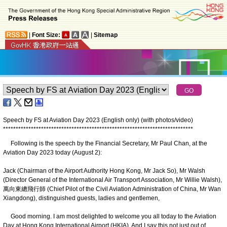
|
Font Size:
|
Sitemap
Speech by FS at Aviation Day 2023 (English only) (with photos/video)
*
*
*
*
*
*
*
*
*
*
*
*
*
*
*
*
*
*
*
*
*
*
*
*
*
*
*
*
*
*
*
*
*
*
*
*
*
*
*
*
*
*
*
*
*
*
*
*
*
*
*
*
*
*
*
*
*
*
*
*
*
*
*
*
*
*
*
*
*
*
*
*
*
*
*
Following is the speech by the Financial Secretary, Mr Paul Chan, at the
Aviation Day 2023 today (August 2):
Jack (Chairman of the Airport Authority Hong Kong, Mr Jack So), Mr Walsh
(Director General of the International Air Transport Association, Mr Willie Walsh),
萬向東總飛行師 (Chief Pilot of the Civil Aviation Administration of China, Mr Wan
Xiangdong), distinguished guests, ladies and gentlemen,
Good morning. I am most delighted to welcome you all today to the Aviation
Day at Hong Kong International Airport (HKIA). And I say this not just out of