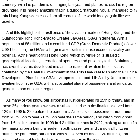
courtesy: with the pandemic still raging last year and planes across the region
grounded, it is indeed amazing that in a quick turnaround, you all managed to fly
into Hong Kong seamlessly from all corners of the world today again like we
used to.
And this highlights the resilience of the aviation market of Hong Kong and the
Guangdong-Hong Kong-Macao Greater Bay Area (GBA) in general. With a
population of 86 million and a combined GDP (Gross Domestic Product) of over
US$1.9 trillion, the GBA is a huge market with immense economic vitality and
potential. At the heart of it is Hong Kong, which by virtue of its strategic
geographical location, international openness and proximity to the Mainland,
has over the years developed into an international aviation hub, a status
confirmed by the Central Government in the 14th Five-Year Plan and the Outline
Development Plan for the GBA development. Indeed, HKIA is by far the premier
aviation hub in the GBA, with a substantial share of passengers and air cargo
going into and out of the region.
As many of you know, our airport has just celebrated its 25th birthday, and in
those 25 glorious years, we saw a substantial rise in destinations served from
120 in 1998 to 220 before the pandemic. A rise also in passenger throughput
from 28 million to over 71 million over the same period, and cargo throughput
from 1.6 million tonnes in 1998 to 4.2 million tonnes in 2022, making us one of a
few major airports being a leader in both passenger and cargo traffic. Even
during the pandemic, our airport was still served by about 120 airlines, and
remained undoubtedly the busiest cargo airport in the world.