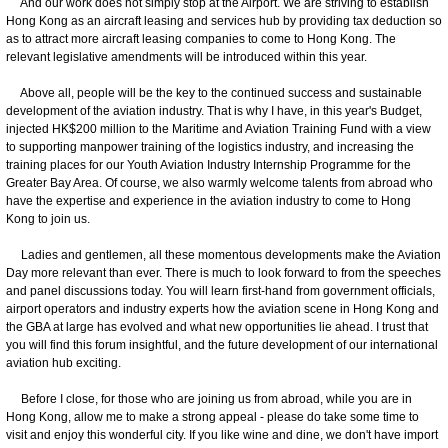
And our work does not simply stop at the Airport. We are striving to establish
Hong Kong as an aircraft leasing and services hub by providing tax deduction so
as to attract more aircraft leasing companies to come to Hong Kong. The
relevant legislative amendments will be introduced within this year.
Above all, people will be the key to the continued success and sustainable
development of the aviation industry. That is why I have, in this year's Budget,
injected HK$200 million to the Maritime and Aviation Training Fund with a view
to supporting manpower training of the logistics industry, and increasing the
training places for our Youth Aviation Industry Internship Programme for the
Greater Bay Area. Of course, we also warmly welcome talents from abroad who
have the expertise and experience in the aviation industry to come to Hong
Kong to join us.
Ladies and gentlemen, all these momentous developments make the Aviation
Day more relevant than ever. There is much to look forward to from the speeches
and panel discussions today. You will learn first-hand from government officials,
airport operators and industry experts how the aviation scene in Hong Kong and
the GBA at large has evolved and what new opportunities lie ahead. I trust that
you will find this forum insightful, and the future development of our international
aviation hub exciting.
Before I close, for those who are joining us from abroad, while you are in
Hong Kong, allow me to make a strong appeal - please do take some time to
visit and enjoy this wonderful city. If you like wine and dine, we don't have import