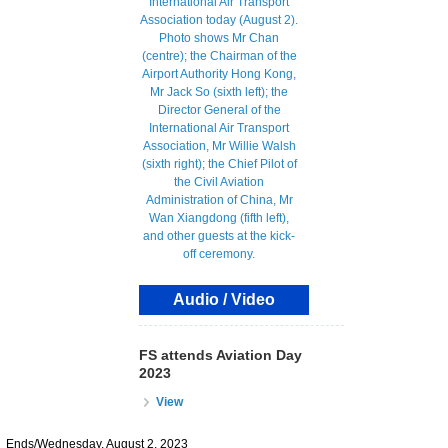
Audio / Video
FS attends Aviation Day
2023
View
Ends/Wednesday, August 2, 2023