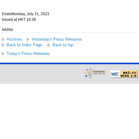
Ends/Monday, July 31, 2023
Issued at HKT 18:38
NNNN
Archives
Yesterday's Press Releases
Back to Index Page
Back to top
Today's Press Releases