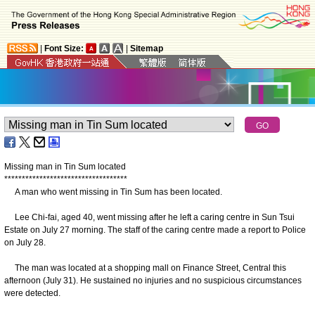
|
Font Size:
|
Sitemap
Missing man in Tin Sum located
*
*
*
*
*
*
*
*
*
*
*
*
*
*
*
*
*
*
*
*
*
*
*
*
*
*
*
*
*
*
*
*
*
*
*
A man who went missing in Tin Sum has been located.
Lee Chi-fai, aged 40, went missing after he left a caring centre in Sun Tsui
Estate on July 27 morning. The staff of the caring centre made a report to Police
on July 28.
The man was located at a shopping mall on Finance Street, Central this
afternoon (July 31). He sustained no injuries and no suspicious circumstances
were detected.