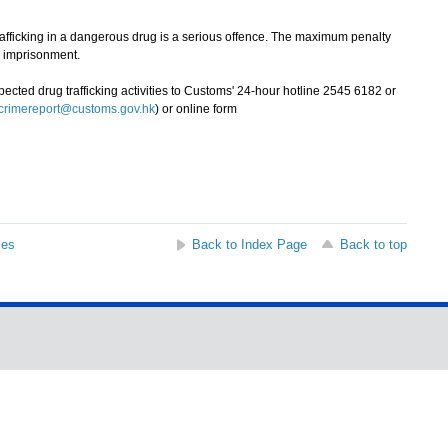
icking in a dangerous drug is a serious offence. The maximum penalty
fe imprisonment.
ted drug trafficking activities to Customs' 24-hour hotline 2545 6182 or
crimereport@customs.gov.hk
) or online form
ses
Back to Index Page
Back to top