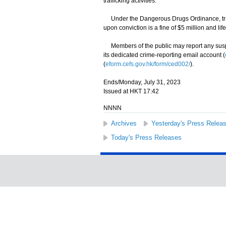
trafficking activities.
Under the Dangerous Drugs Ordinance, traff
upon conviction is a fine of $5 million and li
Members of the public may report any suspec
its dedicated crime-reporting email account (
(
eform.cefs.gov.hk/form/ced002/
).
Ends/Monday, July 31, 2023
Issued at HKT 17:42
NNNN
Archives
Yesterday's Press Relea
Today's Press Releases