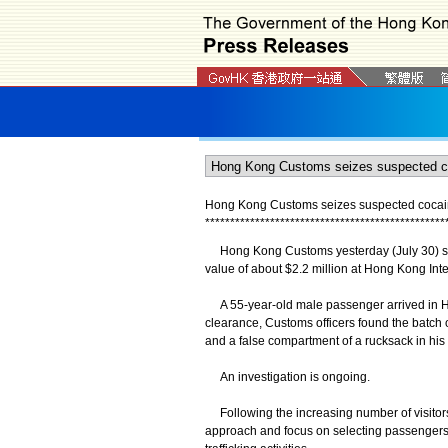
Hong Kong Customs seizes suspected cocaine 
*
*
*
*
*
*
*
*
*
*
*
*
*
*
*
*
*
*
*
*
*
*
*
*
*
*
*
*
*
*
*
*
*
*
*
*
*
*
*
*
*
*
*
*
*
*
*
*
Hong Kong Customs yesterday (July 30) sei
value of about $2.2 million at Hong Kong Inter
A 55-year-old male passenger arrived in H
clearance, Customs officers found the batch 
and a false compartment of a rucksack in hi
An investigation is ongoing.
Following the increasing number of visitors
approach and focus on selecting passengers f