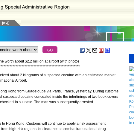
worth about $2.2 million at airport (with photo)
*
*
*
*
*
*
*
*
*
*
*
*
*
*
*
*
*
*
*
*
*
*
*
*
*
*
*
*
*
*
*
*
*
*
*
*
*
*
*
*
*
*
*
*
*
*
*
*
*
*
*
*
*
*
zed about 2 kilograms of suspected cocaine with an estimated market
national Airport.
ong Kong from Guadeloupe via Paris, France, yesterday. During customs
of suspected cocaine concealed inside the interlinings of two book covers
s checked-in suitcase. The man was subsequently arrested.
 to Hong Kong, Customs will continue to apply a risk assessment
rom high-risk regions for clearance to combat transnational drug