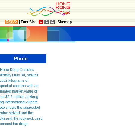
|
Font Size:
|
Sitemap
Photo