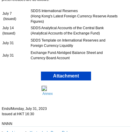
SDDS International Reserves
July 7
(Hong Kong's Latest Foreign Currency Reserve Assets
(Issued)
Figures)
July 14
SDDS Analytical Accounts of the Central Bank
(Issued)
(Analytical Accounts of the Exchange Fund)
SDDS Template on International Reserves and
July 31
Foreign Currency Liquidity
Exchange Fund Abridged Balance Sheet and
July 31
Currency Board Account
Attachment
Annex
Ends/Monday, July 31, 2023
Issued at HKT 16:30
NNNN