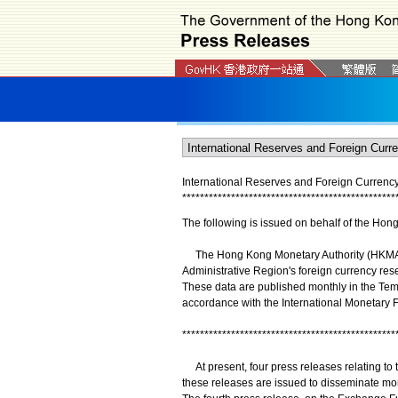
International Reserves and Foreign Currency
*
*
*
*
*
*
*
*
*
*
*
*
*
*
*
*
*
*
*
*
*
*
*
*
*
*
*
*
*
*
*
*
*
*
*
*
*
*
*
*
*
*
*
*
*
*
*
*
The following is issued on behalf of the Hon
The Hong Kong Monetary Authority (HKMA) r
Administrative Region's foreign currency rese
These data are published monthly in the Tem
accordance with the International Monetary
************************************************
At present, four press releases relating to
these releases are issued to disseminate mo