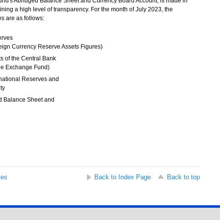
Fund's Abridged Balance Sheet and Currency Board Account, is made in
ing a high level of transparency. For the month of July 2023, the
s are as follows:
erves
eign Currency Reserve Assets Figures)
s of the Central Bank
 the Exchange Fund)
national Reserves and
ity
d Balance Sheet and
t
ses
Back to Index Page
Back to top