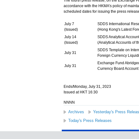
The fourth press release, on the Exchange 
accordance with the HKMA's policy of maintain
scheduled dates for issuing the press release
July 7
SDDS International Res
(Issued)
(Hong Kong's Latest For
July 14
SDDS Analytical Account
(Issued)
(Analytical Accounts of
SDDS Template on Inter
July 31
Foreign Currency Liquid
Exchange Fund Abridge
July 31
Currency Board Accoun
Ends/Monday, July 31, 2023
Issued at HKT 16:30
NNNN
Archives
Yesterday's Press Relea
Today's Press Releases