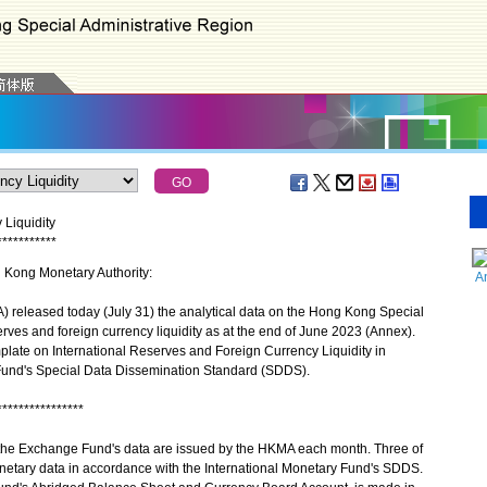
 Liquidity
*
*
*
*
*
*
*
*
*
*
*
g Kong Monetary Authority:
A
eleased today (July 31) the analytical data on the Hong Kong Special
rves and foreign currency liquidity as at the end of June 2023 (Annex).
plate on International Reserves and Foreign Currency Liquidity in
 Fund's Special Data Dissemination Standard (SDDS).
****************
 the Exchange Fund's data are issued by the HKMA each month. Three of
netary data in accordance with the International Monetary Fund's SDDS.