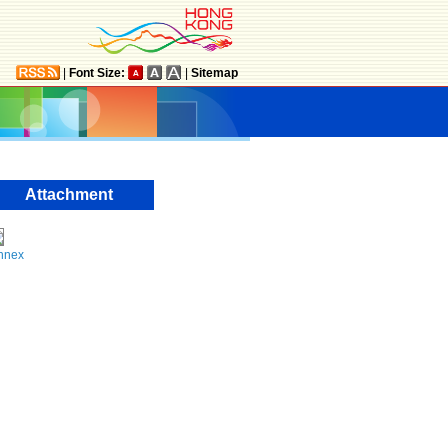
|
Font Size:
|
Sitemap
Attachment
nnex