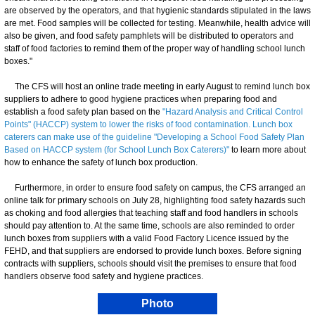
are observed by the operators, and that hygienic standards stipulated in the laws
are met. Food samples will be collected for testing. Meanwhile, health advice will
also be given, and food safety pamphlets will be distributed to operators and
staff of food factories to remind them of the proper way of handling school lunch
boxes."
The CFS will host an online trade meeting in early August to remind lunch box
suppliers to adhere to good hygiene practices when preparing food and
establish a food safety plan based on the
"Hazard Analysis and Critical Control
Points" (HACCP) system to lower the risks of food contamination. Lunch box
caterers can make use of the guideline "Developing a School Food Safety Plan
Based on HACCP system (for School Lunch Box Caterers)"
to learn more about
how to enhance the safety of lunch box production.
Furthermore, in order to ensure food safety on campus, the CFS arranged an
online talk for primary schools on July 28, highlighting food safety hazards such
as choking and food allergies that teaching staff and food handlers in schools
should pay attention to. At the same time, schools are also reminded to order
lunch boxes from suppliers with a valid Food Factory Licence issued by the
FEHD, and that suppliers are endorsed to provide lunch boxes. Before signing
contracts with suppliers, schools should visit the premises to ensure that food
handlers observe food safety and hygiene practices.
Photo