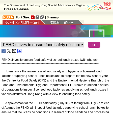
|
Font Size:
|
Sitemap
FEHD strives to ensure food safety of school lunch boxes (with photos)
*
*
*
*
*
*
*
*
*
*
*
*
*
*
*
*
*
*
*
*
*
*
*
*
*
*
*
*
*
*
*
*
*
*
*
*
*
*
*
*
*
*
*
*
*
*
*
*
*
*
*
*
*
*
*
*
*
*
*
*
*
*
*
*
*
*
*
*
*
*
*
*
*
*
*
*
*
To enhance the awareness of food safety and hygiene of licensed food
factories supplying school lunch boxes and to prepare for the new school year,
the Centre for Food Safety (CFS) and the Environmental Hygiene Branch of the
Food and Environmental Hygiene Department (FEHD) have launched a series
of operations to inspect licensed food factories supplying school lunch boxes in
various districts of Hong Kong with a view to ensuring food safety.
A spokesman for the FEHD said today (July 31), "Starting from July 27 to end
of August, the FEHD will inspect food factories supplying school lunch boxes to
ensure that the licensing conditions in respect of food handling and processing