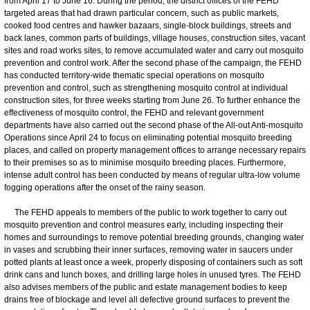
from April 17 to June 16. During the period, the district offices of the FEHD
targeted areas that had drawn particular concern, such as public markets,
cooked food centres and hawker bazaars, single-block buildings, streets and
back lanes, common parts of buildings, village houses, construction sites, vacant
sites and road works sites, to remove accumulated water and carry out mosquito
prevention and control work. After the second phase of the campaign, the FEHD
has conducted territory-wide thematic special operations on mosquito
prevention and control, such as strengthening mosquito control at individual
construction sites, for three weeks starting from June 26. To further enhance the
effectiveness of mosquito control, the FEHD and relevant government
departments have also carried out the second phase of the All-out Anti-mosquito
Operations since April 24 to focus on eliminating potential mosquito breeding
places, and called on property management offices to arrange necessary repairs
to their premises so as to minimise mosquito breeding places. Furthermore,
intense adult control has been conducted by means of regular ultra-low volume
fogging operations after the onset of the rainy season.
The FEHD appeals to members of the public to work together to carry out
mosquito prevention and control measures early, including inspecting their
homes and surroundings to remove potential breeding grounds, changing water
in vases and scrubbing their inner surfaces, removing water in saucers under
potted plants at least once a week, properly disposing of containers such as soft
drink cans and lunch boxes, and drilling large holes in unused tyres. The FEHD
also advises members of the public and estate management bodies to keep
drains free of blockage and level all defective ground surfaces to prevent the