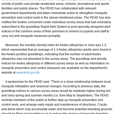
vicinity of public and private residential areas, schools, recreational and sports
facilities and public places. The FEHD has collaborated with relevant
government departments and taken immediate action to strengthen mosquito
prevention and control work in the above-mentioned areas. The FEHD has also
notified the bodies concerned under individual survey areas that had voluntarily
subscribed to the gravidtrap Rapid Alert System to post specially designed alert
notices in the common areas of their premises to remind occupants and staff to
carry out anti-mosquito measures promptly.
Moreover, the monthly density index for Aedes albopictus in June was 1.3,
which represented that an average of 1.3 Aedes albopictus adults were found in
the Aedes-positive gravidtraps, indicating that the number of adult Aedes
albopictus was not abundant in the survey areas. The gravidtrap and density
indices for Aedes albopictus in different survey areas as well as information on
mosquito prevention and control measures are available on the department's
website at
www.fehd.gov.hk
.
A spokesman for the FEHD said, "There is a close relationship between local
mosquito infestation and seasonal changes. According to previous data, the
gravidtrap indices in various survey areas would be relatively higher during hot
and rainy spring and summer months (i.e. from May to September). The FEHD
reminds members of the public to further step up mosquito prevention and
control work, and arrange early repair and maintenance of structures. Cracks
and dents which may accumulate water and become potential breeding grounds
should be filled and levelled so as to reduce the chance of mosquito breeding.