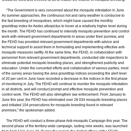
"The Government is very concerned about the mosquito infestation in June.
As summer approaches, the continuous hot and rainy weather is conducive to
the fast breeding of mosquitoes, which might have caused the monthly
gravidtrap index for Aedes albopictus to hover at a relatively higher level during
the month. The FEHD has continued to intensify mosquito prevention and control
work with relevant government departments in areas under their purview, and
the FEHD has provided relevant government departments with advice and
technical support to assist them in formulating and implementing effective anti-
mosquito measures swiftly. At the same time, the FEHD, in collaboration with
personnel from relevant government departments, conducted site inspections to
eliminate potential mosquito breeding places, and strengthened publicity and
education. Under the concerted efforts and collaboration of various parties, most
of the survey areas having the area gravidtrap indices exceeding the alert level
of 20 per cent in June have recorded a decrease in the indices in the first phase
of monitoring in July. The FEHD will continue to monitor the mosquito infestation
in all districts, and will conduct prompt and effective mosquito prevention and
control work. The FEHD will also strengthen law enforcement. From January to
June this year, the FEHD has eliminated over 28 034 mosquito breeding places
and initiated 104 prosecutions for mosquito breeding found in relevant
premises," the spokesman added.
The FEHD will conduct a three-phase Anti-mosquito Campaign this year. The
second phase of the territory-wide campaign, lasting nine weeks, was launched