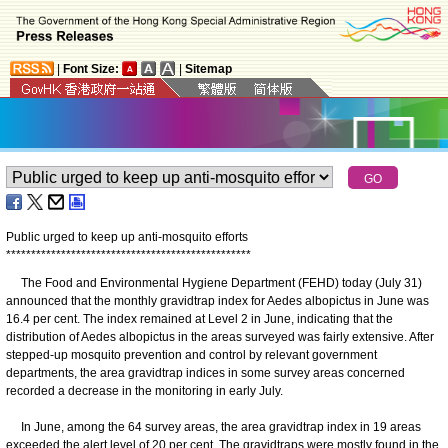
|
Font Size:
|
Sitemap
Public urged to keep up anti-mosquito efforts
*
*
*
*
*
*
*
*
*
*
*
*
*
*
*
*
*
*
*
*
*
*
*
*
*
*
*
*
*
*
*
*
*
*
*
*
*
*
*
*
*
*
*
*
*
*
*
*
*
The Food and Environmental Hygiene Department (FEHD) today (July 31)
announced that the monthly gravidtrap index for Aedes albopictus in June was
16.4 per cent. The index remained at Level 2 in June, indicating that the
distribution of Aedes albopictus in the areas surveyed was fairly extensive. After
stepped-up mosquito prevention and control by relevant government
departments, the area gravidtrap indices in some survey areas concerned
recorded a decrease in the monitoring in early July.
In June, among the 64 survey areas, the area gravidtrap index in 19 areas
exceeded the alert level of 20 per cent. The gravidtraps were mostly found in the