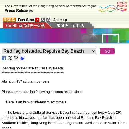
|
Font Size:
|
Sitemap
Red flag hoisted at Repulse Bay Beach
*
*
*
*
*
*
*
*
*
*
*
*
*
*
*
*
*
*
*
*
*
*
*
*
*
*
*
*
*
*
*
*
*
*
*
*
*
*
*
*
*
*
*
Attention TV/radio announcers:
Please broadcast the following as soon as possible:
Here is an item of interest to swimmers.
The Leisure and Cultural Services Department announced today (July 29)
that due to big waves, red flag has been hoisted at Repulse Bay Beach in
Southern District, Hong Kong Island. Beachgoers are advised not to swim at the
beach.