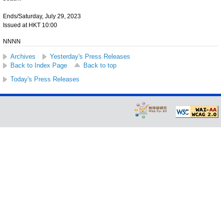
Ends/Saturday, July 29, 2023
Issued at HKT 10:00
NNNN
Archives
Yesterday's Press Releases
Back to Index Page
Back to top
Today's Press Releases