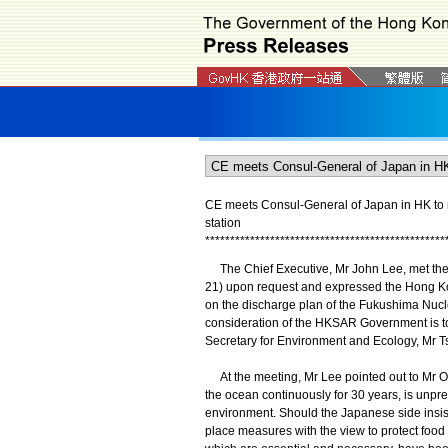
CE meets Consul-General of Japan in HK to 
station
*
*
*
*
*
*
*
*
*
*
*
*
*
*
*
*
*
*
*
*
*
*
*
*
*
*
*
*
*
*
*
*
*
*
*
*
*
*
*
*
*
*
*
*
*
*
*
*
The Chief Executive, Mr John Lee, met the 
21) upon request and expressed the Hong K
on the discharge plan of the Fukushima Nucle
consideration of the HKSAR Government is to
Secretary for Environment and Ecology, Mr T
At the meeting, Mr Lee pointed out to Mr Ok
the ocean continuously for 30 years, is unpr
environment. Should the Japanese side insi
place measures with the view to protect food