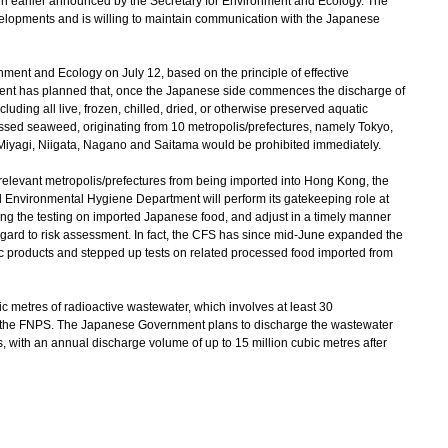
n earlier announced by the Secretary for Environment and Ecology. The
lopments and is willing to maintain communication with the Japanese
nt and Ecology on July 12, based on the principle of effective
nt has planned that, once the Japanese side commences the discharge of
luding all live, frozen, chilled, dried, or otherwise preserved aquatic
ssed seaweed, originating from 10 metropolis/prefectures, namely Tokyo,
Miyagi, Niigata, Nagano and Saitama would be prohibited immediately.
relevant metropolis/prefectures from being imported into Hong Kong, the
d Environmental Hygiene Department will perform its gatekeeping role at
cing the testing on imported Japanese food, and adjust in a timely manner
gard to risk assessment. In fact, the CFS has since mid-June expanded the
ic products and stepped up tests on related processed food imported from
 metres of radioactive wastewater, which involves at least 30
at the FNPS. The Japanese Government plans to discharge the wastewater
rs, with an annual discharge volume of up to 15 million cubic metres after