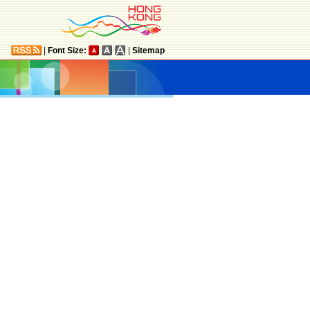
|
Font Size:
|
Sitemap