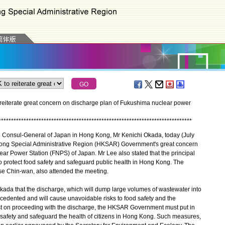
reiterate great concern on discharge plan of Fukushima nuclear power
*
*
*
*
*
*
*
*
*
*
*
*
*
*
*
*
*
*
*
*
*
*
*
*
*
*
*
*
*
*
*
*
*
*
*
*
*
*
*
*
*
*
*
*
*
*
*
*
*
*
*
*
*
*
*
*
*
*
*
*
*
*
*
*
*
*
*
*
*
*
*
*
*
*
*
*
*
Consul-General of Japan in Hong Kong, Mr Kenichi Okada, today (July
ong Special Administrative Region (HKSAR) Government's great concern
ar Power Station (FNPS) of Japan. Mr Lee also stated that the principal
 protect food safety and safeguard public health in Hong Kong. The
se Chin-wan, also attended the meeting.
ada that the discharge, which will dump large volumes of wastewater into
ecedented and will cause unavoidable risks to food safety and the
st on proceeding with the discharge, the HKSAR Government must put in
 safety and safeguard the health of citizens in Hong Kong. Such measures,