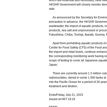
which are essential and necessary, have bee
HKSAR Government will closely monitor deve
side.
As announced by the Secretary for Environme
precaution in advance, the HKSAR Governme
wastewater, the import of aquatic products, inc
products, sea salt and unprocessed or proce
Fukushima, Chiba, Tochigi, Ibaraki, Gunma, 
Apart from prohibiting aquatic products of 
Centre for Food Safety (CFS) of the Food an
the import and retail levels, continue enhan
the corresponding monitoring work having re
scope of testing to cover all Japanese aquat
Japan.
There are currently around 1.3 million cubic
radionuclides, stored in some 1 000 tanks 
into the Pacific Ocean for a period of 30 yea
treatment and dilution.
Ends/Friday, July 21, 2023
Issued at HKT 19:16