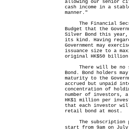
allowing our senior ci
cash income in a stabl
manner."
The Financial Secret
Budget that the Govern
Silver Bond this year,
its kind. Having regar
Government may exercis
issuance size to a max
original HK$50 billio
There will be no sec
Bond. Bond holders may
maturity to the Govern
accrued but unpaid int
concentration of holdi
number of investors, a
HK$1 million per inves
that each investor wil
retail bond at most.
The subscription per
start from 9am on July