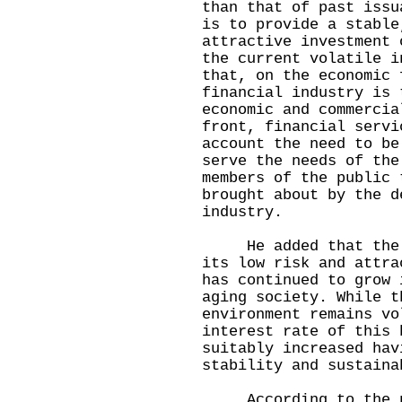
than that of past issu
is to provide a stable
attractive investment 
the current volatile i
that, on the economic 
financial industry is 
economic and commercia
front, financial servi
account the need to be
serve the needs of the
members of the public 
brought about by the d
industry.
He added that the de
its low risk and attra
has continued to grow 
aging society. While t
environment remains vo
interest rate of this 
suitably increased hav
stability and sustaina
According to the pre