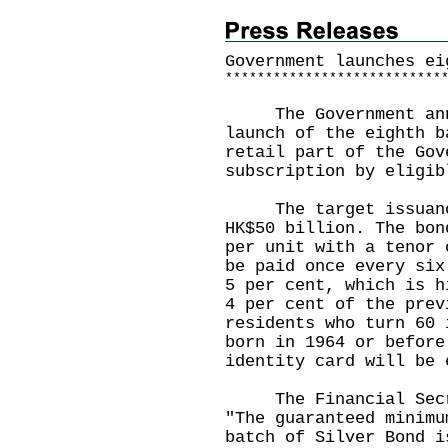
Government launches ei
*
*
*
*
*
*
*
*
*
*
*
*
*
*
*
*
*
*
*
*
*
*
*
*
*
*
*
The Government annou
launch of the eighth b
retail part of the Gov
subscription by eligi
The target issuance 
HK$50 billion. The bon
per unit with a tenor 
be paid once every six
5 per cent, which is h
4 per cent of the prev
residents who turn 60 
born in 1964 or before
identity card will be
The Financial Secret
"The guaranteed minimu
batch of Silver Bond i