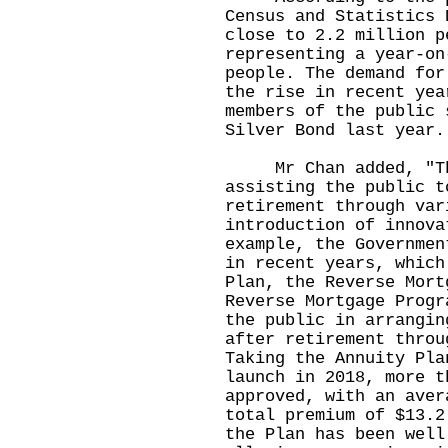
Census and Statistics 
close to 2.2 million p
representing a year-on
people. The demand for
the rise in recent yea
members of the public 
Silver Bond last year.
Mr Chan added, "The
assisting the public t
retirement through var
introduction of innova
example, the Governmen
in recent years, which
Plan, the Reverse Mort
Reverse Mortgage Progr
the public in arrangin
after retirement throu
Taking the Annuity Pla
launch in 2018, more t
approved, with an aver
total premium of $13.2
the Plan has been well