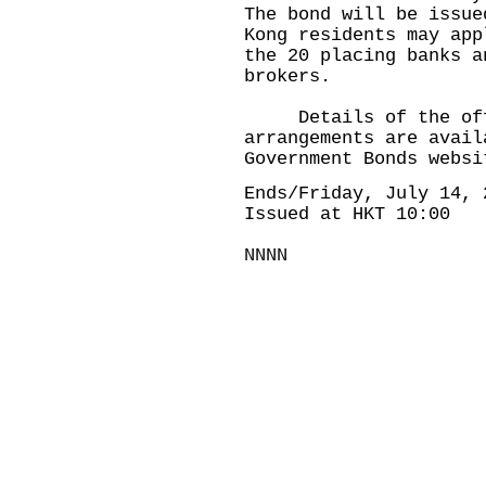
The bond will be issue
Kong residents may app
the 20 placing banks a
brokers.
Details of the offer
arrangements are avail
Government Bonds websi
Ends/Friday, July 14, 
Issued at HKT 10:00
NNNN