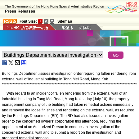
|
Font Size:
|
Sitemap
Buildings Department issues investigation order regarding fallen rendering from
external wall of industrial building in Tong Mei Road, Mong Kok
*
*
*
*
*
*
*
*
*
*
*
*
*
*
*
*
*
*
*
*
*
*
*
*
*
*
*
*
*
*
*
*
*
*
*
*
*
*
*
*
*
*
*
*
*
*
*
*
*
*
*
*
*
*
*
*
*
*
*
*
*
*
*
*
*
*
*
*
*
*
*
*
*
*
*
*
*
*
*
*
*
*
*
*
*
*
*
With regard to an incident of fallen rendering from the external wall of an
industrial building in Tong Mei Road, Mong Kok today (July 10), the property
management company of the building had taken remedial actions immediately
and removed the loose finishes and rendering on the external wall, as required
by the Buildings Department (BD). The BD had also issued an investigation
order to the concerned owners' corporation this afternoon, requiring the
appointment of an Authorized Person to conduct an investigation of the
concerned external wall and to submit a report on the investigation and
proposed remedial proposal.