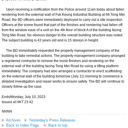
Upon receiving a notification from the Police around 11am today about fallen
rendering from the external wall of Fuk Keung Industrial Building at 66 Tong Mei
Road, the BD officers were immediately deployed to carry out a site inspection.
Officers at the scene found that part of the finishes and rendering had fallen off
from the window eave of a unit on the 4th floor of block A of the building facing
Tong Mei Road. No obvious danger to the overall building structure was noted.
The subject building is 43 years old and is 15 storeys in height.
The BD immediately requested the property management company of the
building to take remedial actions. The property management company arranged
a registered contractor to remove the loose finishes and rendering on the
external wall of the building facing Tong Mei Road by using a lifting platform
immediately. The company had also arranged a contractor to erect scaffolding
on the external wall of the building tomorrow (July 11) morning to commence a
detailed investigation and repair works to ensure safety. The BD will continue to
closely follow up the case.
Ends/Monday, July 10, 2023
Issued at HKT 23:42
NNNN
Archives
Yesterday's Press Releases
Back to Index Page
Back to top