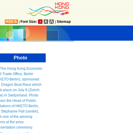
|
Font Size:
|
Sitemap
Photo