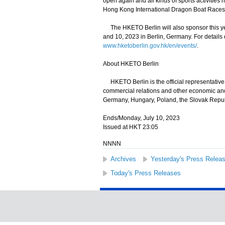
open again and all kinds of sports activities 
Hong Kong International Dragon Boat Races
The HKETO Berlin will also sponsor this yea
and 10, 2023 in Berlin, Germany. For details
www.hketoberlin.gov.hk/en/events/
.
About HKETO Berlin
HKETO Berlin is the official representativ
commercial relations and other economic and 
Germany, Hungary, Poland, the Slovak Repub
Ends/Monday, July 10, 2023
Issued at HKT 23:05
NNNN
Archives
Yesterday's Press Relea
Today's Press Releases