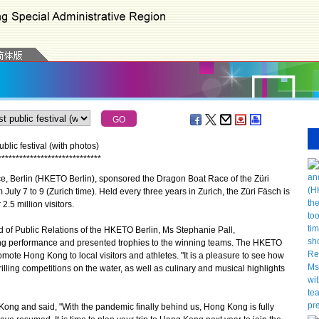
lic festival (with photos)
*
*
*
*
*
*
*
*
*
*
*
*
*
*
*
*
*
*
*
*
*
*
*
*
*
*
*
*
*
Berlin (HKETO Berlin), sponsored the Dragon Boat Race of the Züri
 July 7 to 9 (Zurich time). Held every three years in Zurich, the Züri Fäsch is
2.5 million visitors.
of Public Relations of the HKETO Berlin, Ms Stephanie Pall,
nding performance and presented trophies to the winning teams. The HKETO
omote Hong Kong to local visitors and athletes. "It is a pleasure to see how
illing competitions on the water, as well as culinary and musical highlights
ong and said, "With the pandemic finally behind us, Hong Kong is fully