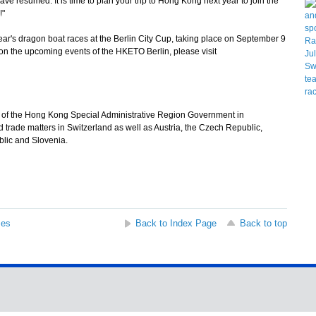
have resumed. It is time to plan your trip to Hong Kong next year to join the
!"
r's dragon boat races at the Berlin City Cup, taking place on September 9
 on the upcoming events of the HKETO Berlin, please visit
e of the Hong Kong Special Administrative Region Government in
trade matters in Switzerland as well as Austria, the Czech Republic,
lic and Slovenia.
ses
Back to Index Page
Back to top