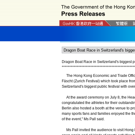
Dragon Boat Race in Switzerland's biggest pub
*
*
*
*
*
*
*
*
*
*
*
*
*
*
*
*
*
*
*
*
*
*
*
*
*
*
*
*
*
*
*
*
*
*
*
*
*
*
*
*
*
*
*
*
*
*
*
*
The Hong Kong Economic and Trade Office, 
Fäscht (Zurich Festival) which took place from
Switzerland's biggest public festival with over 
At the award ceremony on July 8, the Head 
congratulated the athletes for their outsta
Berlin also hosted a booth at the venue to pr
many sports fans and families enjoyed the thr
of the event," Ms Pall said.
Ms Pall invited the audience to visit Hong K