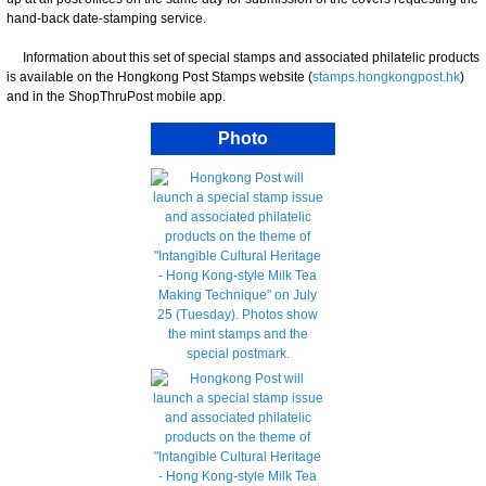
hand-back date-stamping service.
Information about this set of special stamps and associated philatelic products
is available on the Hongkong Post Stamps website (
stamps.hongkongpost.hk
)
and in the ShopThruPost mobile app.
Photo