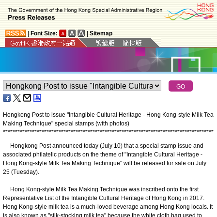
|
Font Size:
|
Sitemap
Hongkong Post to issue "Intangible Cultural Heritage - Hong Kong-style Milk Tea
Making Technique" special stamps (with photos)
*
*
*
*
*
*
*
*
*
*
*
*
*
*
*
*
*
*
*
*
*
*
*
*
*
*
*
*
*
*
*
*
*
*
*
*
*
*
*
*
*
*
*
*
*
*
*
*
*
*
*
*
*
*
*
*
*
*
*
*
*
*
*
*
*
*
*
*
*
*
*
*
*
*
*
*
*
*
*
*
*
*
*
*
*
*
*
Hongkong Post announced today (July 10) that a special stamp issue and
associated philatelic products on the theme of "Intangible Cultural Heritage -
Hong Kong-style Milk Tea Making Technique" will be released for sale on July
25 (Tuesday).
Hong Kong-style Milk Tea Making Technique was inscribed onto the first
Representative List of the Intangible Cultural Heritage of Hong Kong in 2017.
Hong Kong-style milk tea is a much-loved beverage among Hong Kong locals. It
is also known as "silk-stocking milk tea" because the white cloth bag used to