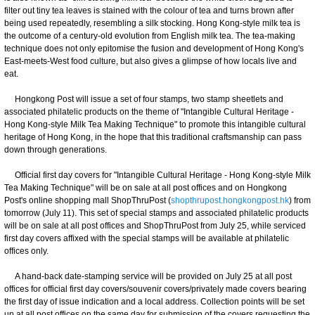
filter out tiny tea leaves is stained with the colour of tea and turns brown after
being used repeatedly, resembling a silk stocking. Hong Kong-style milk tea is
the outcome of a century-old evolution from English milk tea. The tea-making
technique does not only epitomise the fusion and development of Hong Kong's
East-meets-West food culture, but also gives a glimpse of how locals live and
eat.
Hongkong Post will issue a set of four stamps, two stamp sheetlets and
associated philatelic products on the theme of "Intangible Cultural Heritage -
Hong Kong-style Milk Tea Making Technique" to promote this intangible cultural
heritage of Hong Kong, in the hope that this traditional craftsmanship can pass
down through generations.
Official first day covers for "Intangible Cultural Heritage - Hong Kong-style Milk
Tea Making Technique" will be on sale at all post offices and on Hongkong
Post's online shopping mall ShopThruPost (
shopthrupost.hongkongpost.hk
) from
tomorrow (July 11). This set of special stamps and associated philatelic products
will be on sale at all post offices and ShopThruPost from July 25, while serviced
first day covers affixed with the special stamps will be available at philatelic
offices only.
A hand-back date-stamping service will be provided on July 25 at all post
offices for official first day covers/souvenir covers/privately made covers bearing
the first day of issue indication and a local address. Collection points will be set
up at all post offices on the same day for submission of the covers requesting the