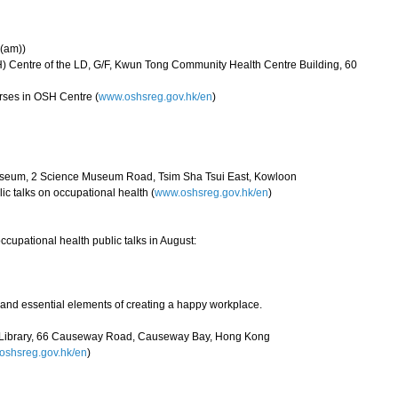
 (am))
) Centre of the LD, G/F, Kwun Tong Community Health Centre Building, 60
rses in OSH Centre (
www.oshsreg.gov.hk/en
)
useum, 2 Science Museum Road, Tsim Sha Tsui East, Kowloon
ic talks on occupational health (
www.oshsreg.gov.hk/en
)
ccupational health public talks in August:
e and essential elements of creating a happy workplace.
l Library, 66 Causeway Road, Causeway Bay, Hong Kong
shsreg.gov.hk/en
)