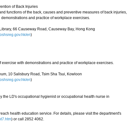
ntion of Back Injuries
e and functions of the back, causes and preventive measures of back injuries,
 demonstrations and practice of workplace exercises.
l Library, 66 Causeway Road, Causeway Bay, Hong Kong
shsreg.gov.hk/en
)
 of exercise with demonstrations and practice of workplace exercises.
um, 10 Salisbury Road, Tsim Sha Tsui, Kowloon
shsreg.gov.hk/en
)
y the LD's occupational hygienist or occupational health nurse in
ch health education service. For details, please visit the department's
nt7.htm
) or call 2852 4062.