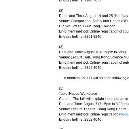
Enquiry hotline: 2940 7057
(2)
Dates and Time: August 14 and 25 (Half-day
Venue: Occupational Safety and Health (OSH
Hip Wo Street, Kwun Tong, Kowloon
Enrolment method: Online registration of cou
Enquiry hotline: 2361 8240
(3)
Date and Time: August 18 (3.30pm to 5pm)
Venue: Lecture Hall, Hong Kong Science M
Enrolment method: Online registration of publ
Enquiry hotline: 2852 4040
In addition, the LD will hold the following o
(1)
Topic: Happy Workplace
Content: The talk will explain the importanc
Date and Time: August 7 (7.15pm to 8.30pm)
Venue: Lecture Theatre, Hong Kong Centra
Enrolment method: Online registration (
www.o
Enquiry hotline: 2852 4040