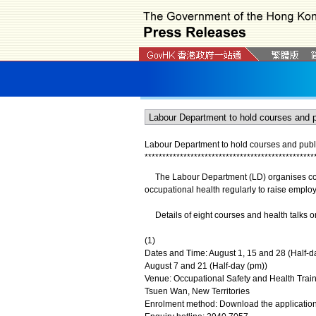
Labour Department to hold courses and public
*
*
*
*
*
*
*
*
*
*
*
*
*
*
*
*
*
*
*
*
*
*
*
*
*
*
*
*
*
*
*
*
*
*
*
*
*
*
*
*
*
*
*
*
*
*
*
*
The Labour Department (LD) organises cours
occupational health regularly to raise emplo
Details of eight courses and health talks on 
(1)
Dates and Time: August 1, 15 and 28 (Half-d
August 7 and 21 (Half-day (pm))
Venue: Occupational Safety and Health Trai
Tsuen Wan, New Territories
Enrolment method: Download the application