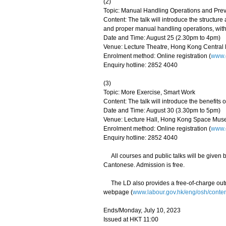
(2)
Topic: Manual Handling Operations and Preve
Content: The talk will introduce the structur
and proper manual handling operations, with
Date and Time: August 25 (2.30pm to 4pm)
Venue: Lecture Theatre, Hong Kong Centra
Enrolment method: Online registration (
www.o
Enquiry hotline: 2852 4040
(3)
Topic: More Exercise, Smart Work
Content: The talk will introduce the benefits
Date and Time: August 30 (3.30pm to 5pm)
Venue: Lecture Hall, Hong Kong Space Muse
Enrolment method: Online registration (
www.o
Enquiry hotline: 2852 4040
All courses and public talks will be given b
Cantonese. Admission is free.
The LD also provides a free-of-charge outrea
webpage (
www.labour.gov.hk/eng/osh/conte
Ends/Monday, July 10, 2023
Issued at HKT 11:00