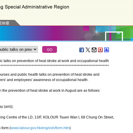
 talks on prevention of heat stroke at work and occupational health
*
*
*
*
*
*
*
*
*
*
*
*
*
*
*
*
*
*
*
*
*
*
*
*
*
*
*
*
*
*
*
*
*
*
*
*
*
*
*
*
*
*
*
*
*
*
*
*
*
*
*
*
*
*
*
*
*
*
*
*
*
*
*
*
*
*
*
*
*
*
*
*
*
*
es and public health talks on prevention of heat stroke and
yers' and employees' awareness of occupational health.
the prevention of heat stroke at work in August are as follows:
ay (am));
ning Centre of the LD, 13/F, KOLOUR·Tsuen Wan I, 68 Chung On Street,
 form (
www.labour.gov.hk/eng/osh/form.htm
)