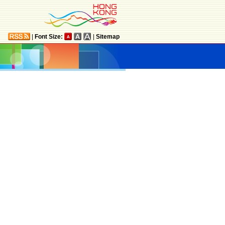
|
Font Size:
|
Sitemap