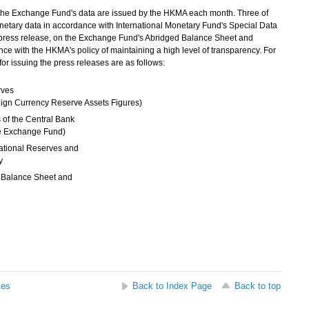
 the Exchange Fund's data are issued by the HKMA each month. Three of
netary data in accordance with International Monetary Fund's Special Data
press release, on the Exchange Fund's Abridged Balance Sheet and
e with the HKMA's policy of maintaining a high level of transparency. For
or issuing the press releases are as follows:
rves
ign Currency Reserve Assets Figures)
 of the Central Bank
the Exchange Fund)
ational Reserves and
ty
 Balance Sheet and
ses
Back to Index Page
Back to top