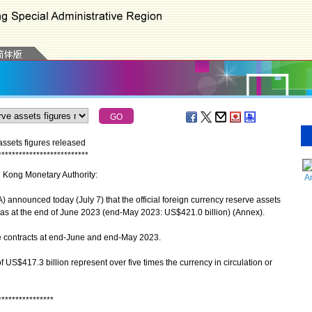
assets figures released
*
*
*
*
*
*
*
*
*
*
*
*
*
*
*
*
*
*
*
*
*
*
*
*
*
*
g Kong Monetary Authority:
A
nounced today (July 7) that the official foreign currency reserve assets
as at the end of June 2023 (end-May 2023: US$421.0 billion) (Annex).
 contracts at end-June and end-May 2023.
US$417.3 billion represent over five times the currency in circulation or
****************