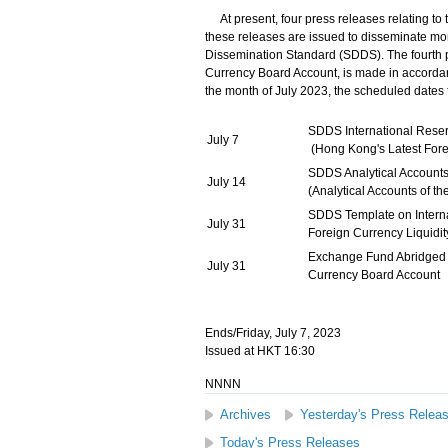
At present, four press releases relating to
these releases are issued to disseminate mo
Dissemination Standard (SDDS). The fourth 
Currency Board Account, is made in accordanc
the month of July 2023, the scheduled dates f
SDDS International Rese
July 7
(Hong Kong's Latest Fore
SDDS Analytical Accounts
July 14
(Analytical Accounts of 
SDDS Template on Intern
July 31
Foreign Currency Liquidi
Exchange Fund Abridged
July 31
Currency Board Account
Ends/Friday, July 7, 2023
Issued at HKT 16:30
NNNN
Archives
Yesterday's Press Relea
Today's Press Releases