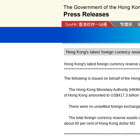
Hong Kong's latest foreign currency reserve 
*
*
*
*
*
*
*
*
*
*
*
*
*
*
*
*
*
*
*
*
*
*
*
*
*
*
*
*
*
*
*
*
*
*
*
*
*
*
*
*
*
*
*
*
*
*
*
*
The following is issued on behalf of the Hon
The Hong Kong Monetary Authority (HKMA) an
of Hong Kong amounted to US$417.3 billion 
There were no unsettled foreign exchange
The total foreign currency reserve assets of 
about 40 per cent of Hong Kong dollar M3.
************************************************