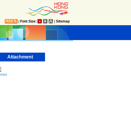
|
Font Size:
|
Sitemap
Attachment
nnex