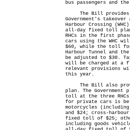
bus passengers and the
The Bill provides fo
Government's takeover 
Harbour Crossing (WHC)
all-day fixed toll pla
RHCs in the first phas
cars using the WHC wil
$60, while the toll fo
Harbour Tunnel and the
be adjusted to $30. Ta
will be charged at a f
relevant provisions wi
this year.
The Bill also provid
plan. The Government p
toll at the three RHCs
for private cars is be
motorcycles (including
and $24; cross-harbour
fixed toll of $25; oth
including goods vehicl
all-day fixed toll of 