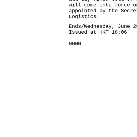
will come into force o
appointed by the Secre
Logistics.
Ends/Wednesday, June 2
Issued at HKT 18:06
NNNN