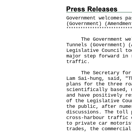
Government welcomes pa
(Government) (Amendmen
*
*
*
*
*
*
*
*
*
*
*
*
*
*
*
*
*
*
*
*
*
*
*
*
*
*
*
The Government welco
Tunnels (Government) (
Legislative Council to
major step forward in 
traffic.
The Secretary for Tr
Lam Sai-hung, said, "T
plans for the three ro
scientifically based, 
and have positively re
of the Legislative Cou
the public, after nume
discussions. The toll 
cross-harbour traffic 
to private car motoris
trades, the commercial