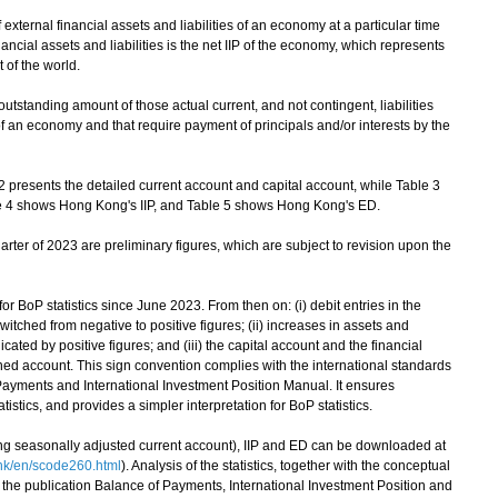
xternal financial assets and liabilities of an economy at a particular time
ancial assets and liabilities is the net IIP of the economy, which represents
t of the world.
utstanding amount of those actual current, and not contingent, liabilities
f an economy and that require payment of principals and/or interests by the
resents the detailed current account and capital account, while Table 3
ble 4 shows Hong Kong's IIP, and Table 5 shows Hong Kong's ED.
arter of 2023 are preliminary figures, which are subject to revision upon the
oP statistics since June 2023. From then on: (i) debit entries in the
itched from negative to positive figures; (ii) increases in assets and
dicated by positive figures; and (iii) the capital account and the financial
ed account. This sign convention complies with the international standards
f Payments and International Investment Position Manual. It ensures
istics, and provides a simpler interpretation for BoP statistics.
ing seasonally adjusted current account), IIP and ED can be downloaded at
hk/en/scode260.html
). Analysis of the statistics, together with the conceptual
 the publication Balance of Payments, International Investment Position and