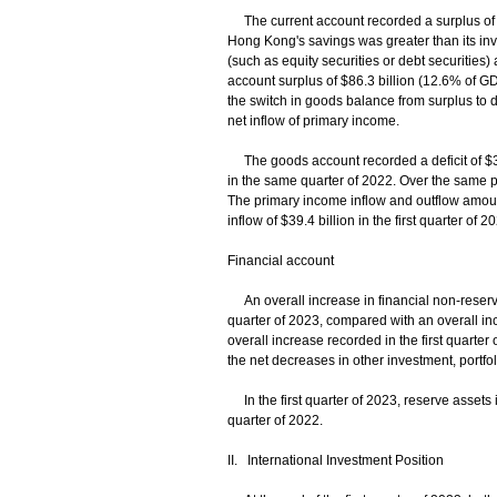
The current account recorded a surplus of $41
Hong Kong's savings was greater than its in
(such as equity securities or debt securities) 
account surplus of $86.3 billion (12.6% of GD
the switch in goods balance from surplus to de
net inflow of primary income.
The goods account recorded a deficit of $38.7 
in the same quarter of 2022. Over the same pe
The primary income inflow and outflow amounte
inflow of $39.4 billion in the first quarter of
Financial account
An overall increase in financial non-reserve
quarter of 2023, compared with an overall inc
overall increase recorded in the first quarter 
the net decreases in other investment, portfol
In the first quarter of 2023, reserve assets i
quarter of 2022.
II. International Investment Position