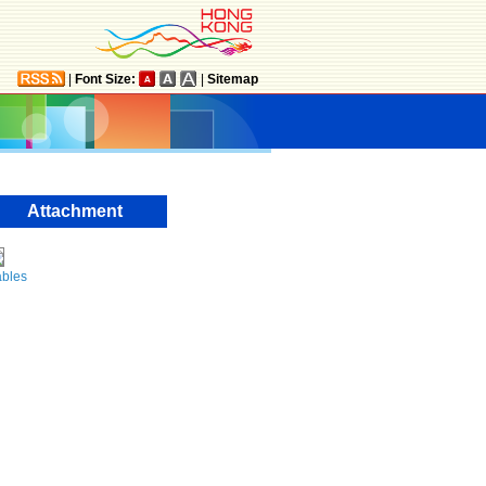
|
Font Size:
|
Sitemap
Attachment
ables