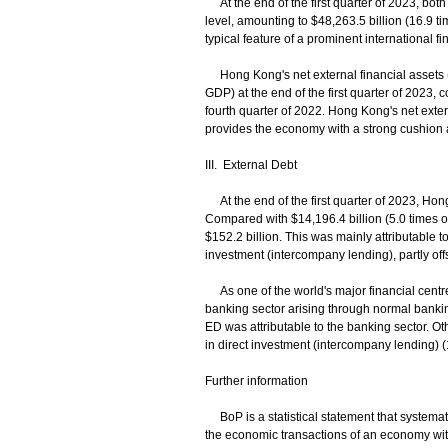
At the end of the first quarter of 2023, both 
level, amounting to $48,263.5 billion (16.9 t
typical feature of a prominent international fi
Hong Kong's net external financial assets (i.
GDP) at the end of the first quarter of 2023, 
fourth quarter of 2022. Hong Kong's net extern
provides the economy with a strong cushion 
III. External Debt
At the end of the first quarter of 2023, Hon
Compared with $14,196.4 billion (5.0 times o
$152.2 billion. This was mainly attributable to
investment (intercompany lending), partly off
As one of the world's major financial centre
banking sector arising through normal bankin
ED was attributable to the banking sector. Ot
in direct investment (intercompany lending) 
Further information
BoP is a statistical statement that systematic
the economic transactions of an economy with 