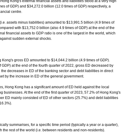
Hong Kong's external financial assets and liabilities stood at a very high
imes of GDP) and $34,272.0 billion (12.0 times of GDP) respectively, a
nancial centre.
e. assets minus liabilities) amounted to $13,991.5 billion (4.9 times of
compared with $13,752.0 billion (also 4.9 times of GDP) at the end of the
al financial assets to GDP ratio is one of the largest in the world, which
against sudden external shocks.
g Kong's gross ED amounted to $14,044.2 billion (4.9 times of GDP).
f GDP) at the end of the fourth quarter of 2022, gross ED decreased by
 the decreases in ED of the banking sector and debt liabilities in direct
set by the increase in ED of the general government.
s, Hong Kong has a significant amount of ED held against the local
g businesses. At the end of the first quarter of 2023, 57.2% of Hong Kong's
her ED mainly consisted of ED of other sectors (25.7%) and debt liabilities
(16.3%).
ally summarises, for a specific time period (typically a year or a quarter),
the rest of the world (i.e. between residents and non-residents).