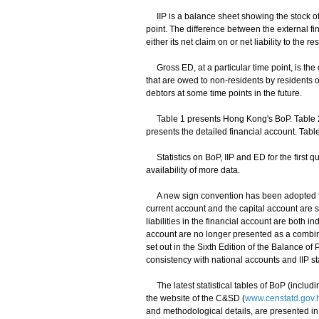
IIP is a balance sheet showing the stock of e
point. The difference between the external fin
either its net claim on or net liability to the res
Gross ED, at a particular time point, is the o
that are owed to non-residents by residents o
debtors at some time points in the future.
Table 1 presents Hong Kong's BoP. Table 2 p
presents the detailed financial account. Ta
Statistics on BoP, IIP and ED for the first qu
availability of more data.
A new sign convention has been adopted for B
current account and the capital account are sw
liabilities in the financial account are both in
account are no longer presented as a combin
set out in the Sixth Edition of the Balance o
consistency with national accounts and IIP stat
The latest statistical tables of BoP (includ
the website of the C&SD (
www.censtatd.gov.
and methodological details, are presented in