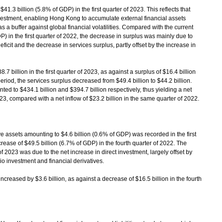
.3 billion (5.8% of GDP) in the first quarter of 2023. This reflects that
vestment, enabling Hong Kong to accumulate external financial assets
as a buffer against global financial volatilities. Compared with the current
P) in the first quarter of 2022, the decrease in surplus was mainly due to
ficit and the decrease in services surplus, partly offset by the increase in
billion in the first quarter of 2023, as against a surplus of $16.4 billion
riod, the services surplus decreased from $49.4 billion to $44.2 billion.
d to $434.1 billion and $394.7 billion respectively, thus yielding a net
 2023, compared with a net inflow of $23.2 billion in the same quarter of 2022.
 assets amounting to $4.6 billion (0.6% of GDP) was recorded in the first
rease of $49.5 billion (6.7% of GDP) in the fourth quarter of 2022. The
of 2023 was due to the net increase in direct investment, largely offset by
io investment and financial derivatives.
ncreased by $3.6 billion, as against a decrease of $16.5 billion in the fourth