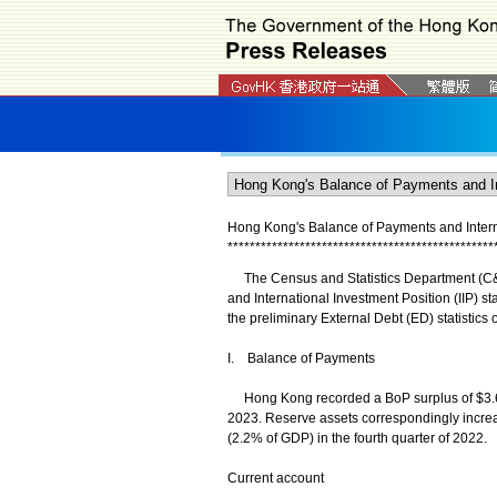
Hong Kong's Balance of Payments and Internati
*
*
*
*
*
*
*
*
*
*
*
*
*
*
*
*
*
*
*
*
*
*
*
*
*
*
*
*
*
*
*
*
*
*
*
*
*
*
*
*
*
*
*
*
*
*
*
*
The Census and Statistics Department (C&S
and International Investment Position (IIP) sta
the preliminary External Debt (ED) statistics
I. Balance of Payments
Hong Kong recorded a BoP surplus of $3.6 bi
2023. Reserve assets correspondingly increas
(2.2% of GDP) in the fourth quarter of 2022.
Current account