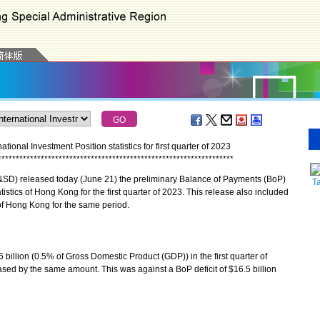
onal Investment Position statistics for first quarter of 2023
*
*
*
*
*
*
*
*
*
*
*
*
*
*
*
*
*
*
*
*
*
*
*
*
*
*
*
*
*
*
*
*
*
*
*
*
*
*
*
*
*
*
*
*
*
*
*
*
*
*
*
*
*
*
*
*
*
*
*
*
*
*
*
*
*
*
D) released today (June 21) the preliminary Balance of Payments (BoP)
T
tistics of Hong Kong for the first quarter of 2023. This release also included
 of Hong Kong for the same period.
llion (0.5% of Gross Domestic Product (GDP)) in the first quarter of
ed by the same amount. This was against a BoP deficit of $16.5 billion