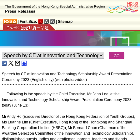
|
Font Size:
|
Sitemap
Speech by CE at Innovation and Technology Scholarship Award Presentation
Ceremony 2023 (English only) (with photos/video)
*
*
*
*
*
*
*
*
*
*
*
*
*
*
*
*
*
*
*
*
*
*
*
*
*
*
*
*
*
*
*
*
*
*
*
*
*
*
*
*
*
*
*
*
*
*
*
*
*
*
*
*
*
*
*
*
*
*
*
*
*
*
*
*
*
*
*
*
*
*
*
*
*
*
*
*
*
*
*
*
*
*
*
*
Following is the speech by the Chief Executive, Mr John Lee, at the
Innovation and Technology Scholarship Award Presentation Ceremony 2023
today (June 13):
Mr Andy Ho (Executive Director of the Hong Kong Federation of Youth Groups),
Ms Luanne Lim (Chief Executive, Hong Kong of the Hongkong and Shanghai
Banking Corporation Limited (HSBC)), Mr Bernard Chan (Chairman of the
Awardee Selection Committee of the Innovation and Technology Scholarship),
distinguished guests, ladies and gentlemen, parents, teachers and friends,