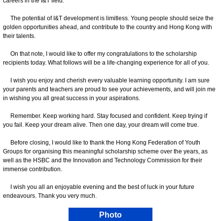
careers in the I&T field.
The potential of I&T development is limitless. Young people should seize the
golden opportunities ahead, and contribute to the country and Hong Kong with
their talents.
On that note, I would like to offer my congratulations to the scholarship
recipients today. What follows will be a life-changing experience for all of you.
I wish you enjoy and cherish every valuable learning opportunity. I am sure
your parents and teachers are proud to see your achievements, and will join me
in wishing you all great success in your aspirations.
Remember. Keep working hard. Stay focused and confident. Keep trying if
you fail. Keep your dream alive. Then one day, your dream will come true.
Before closing, I would like to thank the Hong Kong Federation of Youth
Groups for organising this meaningful scholarship scheme over the years, as
well as the HSBC and the Innovation and Technology Commission for their
immense contribution.
I wish you all an enjoyable evening and the best of luck in your future
endeavours. Thank you very much.
Photo