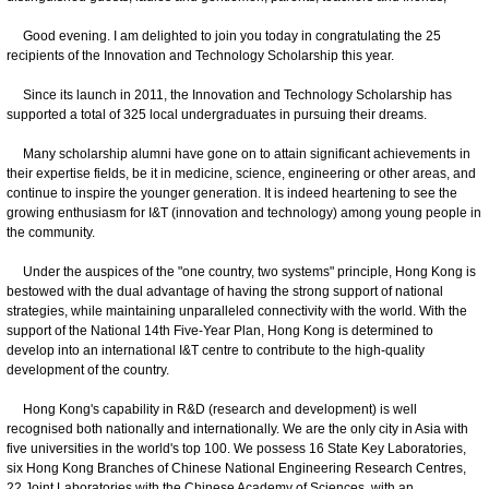
Good evening. I am delighted to join you today in congratulating the 25
recipients of the Innovation and Technology Scholarship this year.
Since its launch in 2011, the Innovation and Technology Scholarship has
supported a total of 325 local undergraduates in pursuing their dreams.
Many scholarship alumni have gone on to attain significant achievements in
their expertise fields, be it in medicine, science, engineering or other areas, and
continue to inspire the younger generation. It is indeed heartening to see the
growing enthusiasm for I&T (innovation and technology) among young people in
the community.
Under the auspices of the "one country, two systems" principle, Hong Kong is
bestowed with the dual advantage of having the strong support of national
strategies, while maintaining unparalleled connectivity with the world. With the
support of the National 14th Five-Year Plan, Hong Kong is determined to
develop into an international I&T centre to contribute to the high-quality
development of the country.
Hong Kong's capability in R&D (research and development) is well
recognised both nationally and internationally. We are the only city in Asia with
five universities in the world's top 100. We possess 16 State Key Laboratories,
six Hong Kong Branches of Chinese National Engineering Research Centres,
22 Joint Laboratories with the Chinese Academy of Sciences, with an