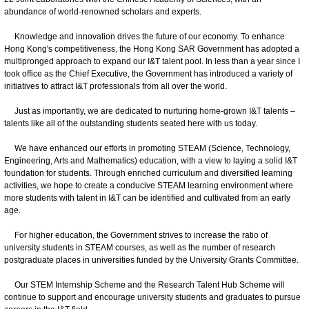
abundance of world-renowned scholars and experts.
Knowledge and innovation drives the future of our economy. To enhance
Hong Kong's competitiveness, the Hong Kong SAR Government has adopted a
multipronged approach to expand our I&T talent pool. In less than a year since I
took office as the Chief Executive, the Government has introduced a variety of
initiatives to attract I&T professionals from all over the world.
Just as importantly, we are dedicated to nurturing home-grown I&T talents –
talents like all of the outstanding students seated here with us today.
We have enhanced our efforts in promoting STEAM (Science, Technology,
Engineering, Arts and Mathematics) education, with a view to laying a solid I&T
foundation for students. Through enriched curriculum and diversified learning
activities, we hope to create a conducive STEAM learning environment where
more students with talent in I&T can be identified and cultivated from an early
age.
For higher education, the Government strives to increase the ratio of
university students in STEAM courses, as well as the number of research
postgraduate places in universities funded by the University Grants Committee.
Our STEM Internship Scheme and the Research Talent Hub Scheme will
continue to support and encourage university students and graduates to pursue