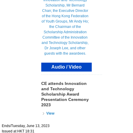
Audio / Video
CE attends Innovation
and Technology
Scholarship Award
Presentation Ceremony
2023
View
Ends/Tuesday, June 13, 2023
Issued at HKT 18:31