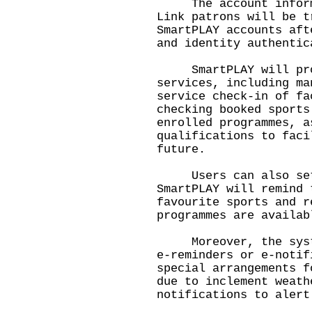
The account informat
Link patrons will be t
SmartPLAY accounts aft
and identity authentic
SmartPLAY will provi
services, including ma
service check-in of fa
checking booked sports
enrolled programmes, a
qualifications to faci
future.
Users can also set t
SmartPLAY will remind 
favourite sports and r
programmes are availab
Moreover, the system
e-reminders or e-notif
special arrangements f
due to inclement weath
notifications to alert