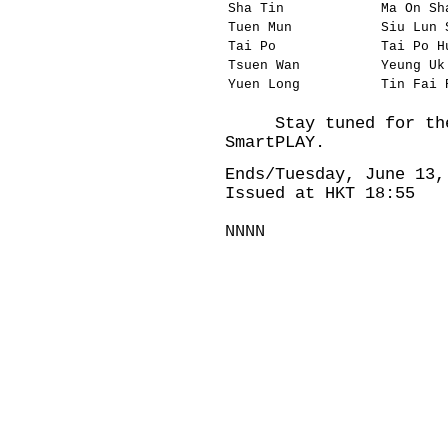
Sha Tin
Ma On Sh
Tuen Mun
Siu Lun 
Tai Po
Tai Po H
Tsuen Wan
Yeung Uk
Yuen Long
Tin Fai 
Stay tuned for the 
SmartPLAY.
Ends/Tuesday, June 13,
Issued at HKT 18:55
NNNN