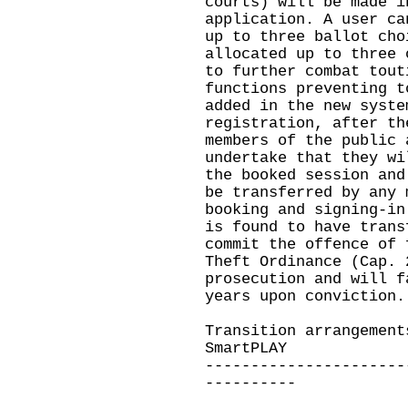
courts) will be made i
application. A user ca
up to three ballot cho
allocated up to three 
to further combat tout
functions preventing t
added in the new syste
registration, after th
members of the public 
undertake that they wi
the booked session and
be transferred by any 
booking and signing-in
is found to have trans
commit the offence of 
Theft Ordinance (Cap. 
prosecution and will f
years upon conviction.
Transition arrangement
SmartPLAY
----------------------
----------