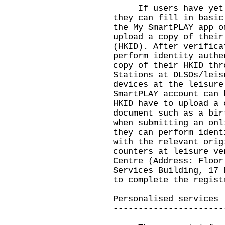
If users have yet to
they can fill in basic
the My SmartPLAY app o
upload a copy of their
(HKID). After verifica
perform identity authe
copy of their HKID thr
Stations at DLSOs/leis
devices at the leisure
SmartPLAY account can 
HKID have to upload a 
document such as a bir
when submitting an onl
they can perform ident
with the relevant orig
counters at leisure ve
Centre (Address: Floor
Services Building, 17 
to complete the regist
Personalised services
----------------------