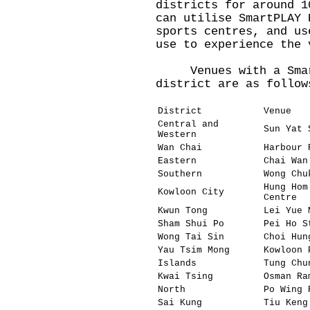
districts for around 1
can utilise SmartPLAY 
sports centres, and us
use to experience the 
Venues with a SmartP
district are as follow
District
Venue
Central and
Sun Yat 
Western
Wan Chai
Harbour 
Eastern
Chai Wan
Southern
Wong Chu
Hung Hom
Kowloon City
Centre
Kwun Tong
Lei Yue 
Sham Shui Po
Pei Ho S
Wong Tai Sin
Choi Hun
Yau Tsim Mong
Kowloon 
Islands
Tung Chu
Kwai Tsing
Osman Ra
North
Po Wing 
Sai Kung
Tiu Keng