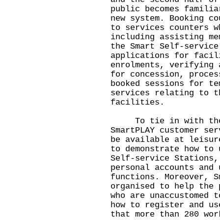
public becomes familia
new system. Booking co
to services counters w
including assisting me
the Smart Self-service
applications for facil
enrolments, verifying 
for concession, proces
booked sessions for te
services relating to t
facilities.
To tie in with the l
SmartPLAY customer ser
be available at leisur
to demonstrate how to 
Self-service Stations,
personal accounts and 
functions. Moreover, S
organised to help the 
who are unaccustomed t
how to register and us
that more than 280 wor