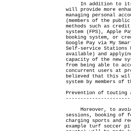
In addition to its c
will provide more enha
managing personal acco
(members of the public
methods such as credit
system (FPS), Apple Pa
booking system, or cre
Google Pay via My Smar
Self-service Stations 
available) and applyin
capacity of the new sy
from being able to acc
concurrent users at pr
believed that this wil
system by members of t
Prevention of touting 
----------------------
Moreover, to avoid 
sessions, booking of f
charging sports and re
example turf soccer pi