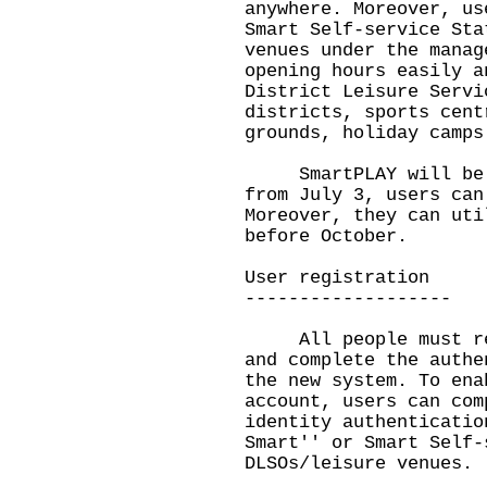
anywhere. Moreover, us
Smart Self-service Sta
venues under the manag
opening hours easily a
District Leisure Servi
districts, sports cent
grounds, holiday camps
SmartPLAY will be la
from July 3, users can
Moreover, they can uti
before October.
User registration
-------------------
All people must regi
and complete the authe
the new system. To ena
account, users can com
identity authenticatio
Smart'' or Smart Self-
DLSOs/leisure venues.