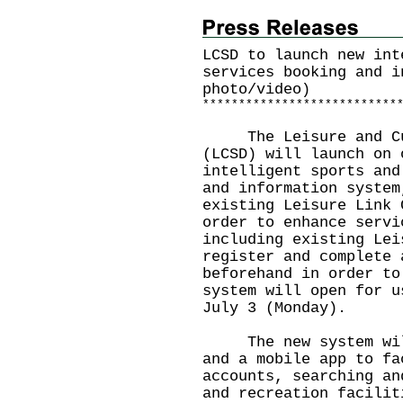
LCSD to launch new int
services booking and i
photo/video)
*
*
*
*
*
*
*
*
*
*
*
*
*
*
*
*
*
*
*
*
*
*
*
*
*
*
*
The Leisure and Cult
(LCSD) will launch on 
intelligent sports and
and information system
existing Leisure Link 
order to enhance servi
including existing Lei
register and complete 
beforehand in order to
system will open for u
July 3 (Monday).
The new system will 
and a mobile app to fa
accounts, searching an
and recreation facilit