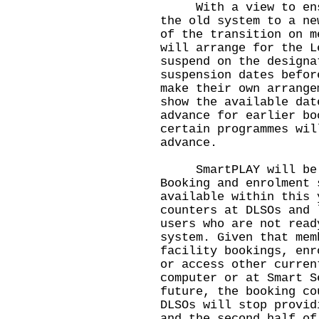
With a view to ensur
the old system to a ne
of the transition on m
will arrange for the L
suspend on the designa
suspension dates befor
make their own arrange
show the available dat
advance for earlier bo
certain programmes wil
advance.
SmartPLAY will be la
Booking and enrolment 
available within this 
counters at DLSOs and 
users who are not read
system. Given that mem
facility bookings, enr
or access other curren
computer or at Smart S
future, the booking co
DLSOs will stop provid
and the second half of