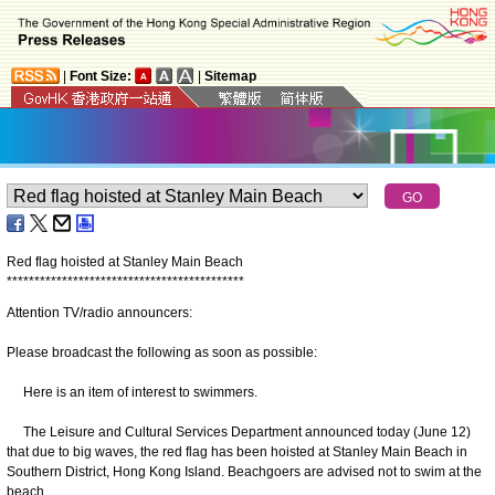
|
Font Size:
|
Sitemap
Red flag hoisted at Stanley Main Beach
*
*
*
*
*
*
*
*
*
*
*
*
*
*
*
*
*
*
*
*
*
*
*
*
*
*
*
*
*
*
*
*
*
*
*
*
*
*
*
*
*
*
*
Attention TV/radio announcers:
Please broadcast the following as soon as possible:
Here is an item of interest to swimmers.
The Leisure and Cultural Services Department announced today (June 12)
that due to big waves, the red flag has been hoisted at Stanley Main Beach in
Southern District, Hong Kong Island. Beachgoers are advised not to swim at the
beach.