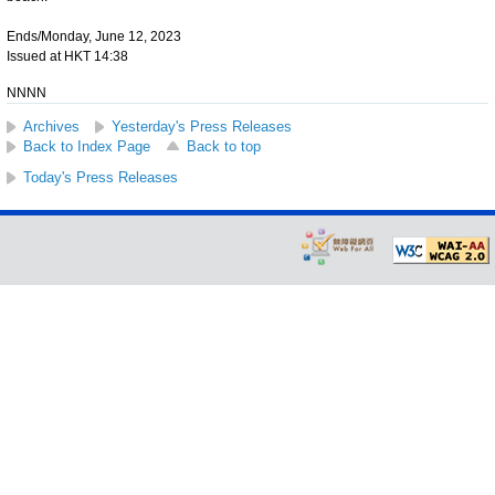
Ends/Monday, June 12, 2023
Issued at HKT 14:38
NNNN
Archives
Yesterday's Press Releases
Back to Index Page
Back to top
Today's Press Releases