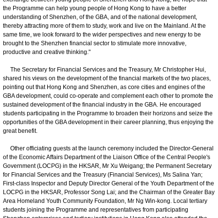
the Programme can help young people of Hong Kong to have a better
understanding of Shenzhen, of the GBA, and of the national development,
thereby attracting more of them to study, work and live on the Mainland. At the
same time, we look forward to the wider perspectives and new energy to be
brought to the Shenzhen financial sector to stimulate more innovative,
productive and creative thinking."
The Secretary for Financial Services and the Treasury, Mr Christopher Hui,
shared his views on the development of the financial markets of the two places,
pointing out that Hong Kong and Shenzhen, as core cities and engines of the
GBA development, could co-operate and complement each other to promote the
sustained development of the financial industry in the GBA. He encouraged
students participating in the Programme to broaden their horizons and seize the
opportunities of the GBA development in their career planning, thus enjoying the
great benefit.
Other officiating guests at the launch ceremony included the Director-General
of the Economic Affairs Department of the Liaison Office of the Central People's
Government (LOCPG) in the HKSAR, Mr Xu Weigang; the Permanent Secretary
for Financial Services and the Treasury (Financial Services), Ms Salina Yan;
First-class Inspector and Deputy Director General of the Youth Department of the
LOCPG in the HKSAR, Professor Song Lai; and the Chairman of the Greater Bay
Area Homeland Youth Community Foundation, Mr Ng Win-kong. Local tertiary
students joining the Programme and representatives from participating