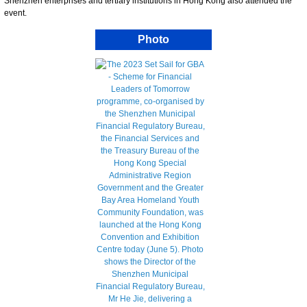
Shenzhen enterprises and tertiary institutions in Hong Kong also attended the
event.
Photo