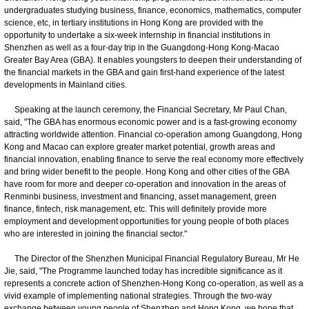
undergraduates studying business, finance, economics, mathematics, computer
science, etc, in tertiary institutions in Hong Kong are provided with the
opportunity to undertake a six-week internship in financial institutions in
Shenzhen as well as a four-day trip in the Guangdong-Hong Kong-Macao
Greater Bay Area (GBA). It enables youngsters to deepen their understanding of
the financial markets in the GBA and gain first-hand experience of the latest
developments in Mainland cities.
Speaking at the launch ceremony, the Financial Secretary, Mr Paul Chan,
said, "The GBA has enormous economic power and is a fast-growing economy
attracting worldwide attention. Financial co-operation among Guangdong, Hong
Kong and Macao can explore greater market potential, growth areas and
financial innovation, enabling finance to serve the real economy more effectively
and bring wider benefit to the people. Hong Kong and other cities of the GBA
have room for more and deeper co-operation and innovation in the areas of
Renminbi business, investment and financing, asset management, green
finance, fintech, risk management, etc. This will definitely provide more
employment and development opportunities for young people of both places
who are interested in joining the financial sector."
The Director of the Shenzhen Municipal Financial Regulatory Bureau, Mr He
Jie, said, "The Programme launched today has incredible significance as it
represents a concrete action of Shenzhen-Hong Kong co-operation, as well as a
vivid example of implementing national strategies. Through the two-way
exchange between young people of Shenzhen and Hong Kong, we hope that