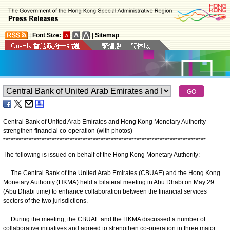
|
Font Size:
|
Sitemap
Central Bank of United Arab Emirates and Hong Kong Monetary Authority
strengthen financial co-operation (with photos)
*
*
*
*
*
*
*
*
*
*
*
*
*
*
*
*
*
*
*
*
*
*
*
*
*
*
*
*
*
*
*
*
*
*
*
*
*
*
*
*
*
*
*
*
*
*
*
*
*
*
*
*
*
*
*
*
*
*
*
*
*
*
*
*
*
*
*
*
*
*
*
*
*
*
*
*
*
*
*
The following is issued on behalf of the Hong Kong Monetary Authority:
The Central Bank of the United Arab Emirates (CBUAE) and the Hong Kong
Monetary Authority (HKMA) held a bilateral meeting in Abu Dhabi on May 29
(Abu Dhabi time) to enhance collaboration between the financial services
sectors of the two jurisdictions.
During the meeting, the CBUAE and the HKMA discussed a number of
collaborative initiatives and agreed to strengthen co-operation in three major