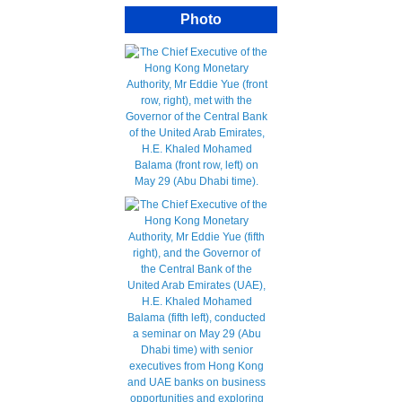
Photo