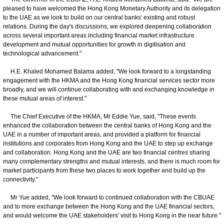
pleased to have welcomed the Hong Kong Monetary Authority and its delegation
to the UAE as we look to build on our central banks' existing and robust
relations. During the day's discussions, we explored deepening collaboration
across several important areas including financial market infrastructure
development and mutual opportunities for growth in digitisation and
technological advancement."
H.E. Khaled Mohamed Balama added, "We look forward to a longstanding
engagement with the HKMA and the Hong Kong financial services sector more
broadly, and we will continue collaborating with and exchanging knowledge in
these mutual areas of interest."
The Chief Executive of the HKMA, Mr Eddie Yue, said, "These events
enhanced the collaboration between the central banks of Hong Kong and the
UAE in a number of important areas, and provided a platform for financial
institutions and corporates from Hong Kong and the UAE to step up exchange
and collaboration. Hong Kong and the UAE are two financial centres sharing
many complementary strengths and mutual interests, and there is much room for
market participants from these two places to work together and build up the
connectivity."
Mr Yue added, "We look forward to continued collaboration with the CBUAE
and to more exchange between the Hong Kong and the UAE financial sectors,
and would welcome the UAE stakeholders' visit to Hong Kong in the near future."