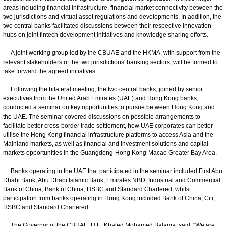
areas including financial infrastructure, financial market connectivity between the
two jurisdictions and virtual asset regulations and developments. In addition, the
two central banks facilitated discussions between their respective innovation
hubs on joint fintech development initiatives and knowledge sharing efforts.
A joint working group led by the CBUAE and the HKMA, with support from the
relevant stakeholders of the two jurisdictions' banking sectors, will be formed to
take forward the agreed initiatives.
Following the bilateral meeting, the two central banks, joined by senior
executives from the United Arab Emirates (UAE) and Hong Kong banks,
conducted a seminar on key opportunities to pursue between Hong Kong and
the UAE. The seminar covered discussions on possible arrangements to
facilitate better cross-border trade settlement, how UAE corporates can better
utilise the Hong Kong financial infrastructure platforms to access Asia and the
Mainland markets, as well as financial and investment solutions and capital
markets opportunities in the Guangdong-Hong Kong-Macao Greater Bay Area.
Banks operating in the UAE that participated in the seminar included First Abu
Dhabi Bank, Abu Dhabi Islamic Bank, Emirates NBD, Industrial and Commercial
Bank of China, Bank of China, HSBC and Standard Chartered, whilst
participation from banks operating in Hong Kong included Bank of China, Citi,
HSBC and Standard Chartered.
The Governor of the CBUAE, H.E. Khaled Mohamed Balama, said: "We are