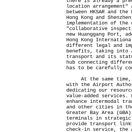
there is already a pre
location arrangement" 
between HKSAR and the 
Hong Kong and Shenzhen
implementation of the 
"collaborative inspect
new Huanggang Port, ad
Hong Kong Internationa
different legal and im
benefits, taking into 
transport and its stat
hub connecting differe
has to be carefully c
At the same time, we
with the Airport Autho
dedicating our resourc
value-added services. 
enhance intermodal tra
and other cities in th
Greater Bay Area (GBA)
terminals in strategic
provide transport link
check-in service, the 