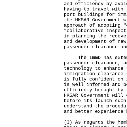
and efficiency by avoi
having to travel with 
port buildings for imm
the HKSAR Government w
approach of adopting "
"collaborative inspect
in planning the redeve
and development of new
passenger clearance an
The ImmD has extensi
passenger clearance, a
technology to enhance 
immigration clearance 
is fully confident on 
is well informed and b
efficiency brought by 
HKSAR Government will 
before its launch such
understand the procedu
and better experience 
(3) As regards the Mem