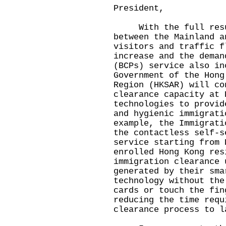
President,
With the full resum
between the Mainland a
visitors and traffic f
increase and the deman
(BCPs) service also in
Government of the Hong
Region (HKSAR) will co
clearance capacity at 
technologies to provid
and hygienic immigrati
example, the Immigrati
the contactless self-s
service starting from 
enrolled Hong Kong res
immigration clearance 
generated by their sma
technology without the
cards or touch the fin
reducing the time requ
clearance process to l