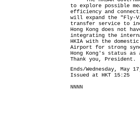
to explore possible me
efficiency and connect
will expand the "Fly-V
transfer service to in
Hong Kong does not hav
integrating the intern
HKIA with the domestic
Airport for strong syn
Hong Kong's status as 
Thank you, President.
Ends/Wednesday, May 17
Issued at HKT 15:25
NNNN