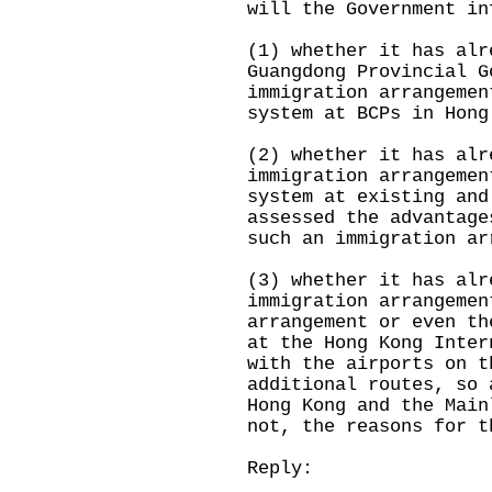
will the Government in
(1) whether it has alr
Guangdong Provincial G
immigration arrangemen
system at BCPs in Hong
(2) whether it has alr
immigration arrangemen
system at existing and
assessed the advantage
such an immigration ar
(3) whether it has alr
immigration arrangemen
arrangement or even th
at the Hong Kong Inter
with the airports on t
additional routes, so 
Hong Kong and the Main
not, the reasons for t
Reply: