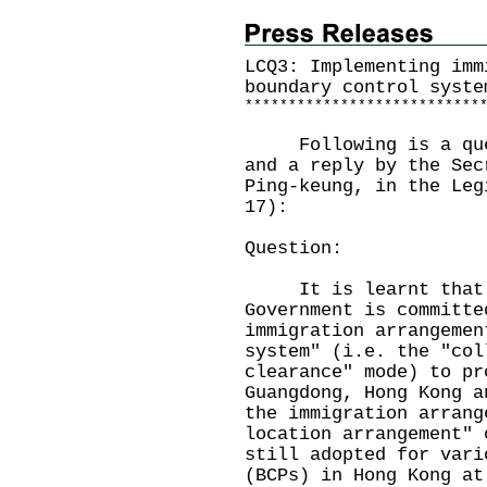
LCQ3: Implementing imm
boundary control syste
*
*
*
*
*
*
*
*
*
*
*
*
*
*
*
*
*
*
*
*
*
*
*
*
*
*
*
Following is a quest
and a reply by the Sec
Ping-keung, in the Leg
17):
Question:
It is learnt that t
Government is committe
immigration arrangemen
system" (i.e. the "col
clearance" mode) to pr
Guangdong, Hong Kong a
the immigration arrang
location arrangement" 
still adopted for vari
(BCPs) in Hong Kong at