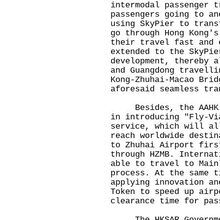
intermodal passenger t
passengers going to an
using SkyPier to trans
go through Hong Kong's
their travel fast and 
extended to the SkyPie
development, thereby a
and Guangdong travelli
Kong-Zhuhai-Macao Brid
aforesaid seamless tra
Besides, the AAHK is
in introducing "Fly-Vi
service, which will al
reach worldwide destin
to Zhuhai Airport firs
through HZMB. Internat
able to travel to Main
process. At the same t
applying innovation an
Token to speed up airp
clearance time for pas
The HKSAR Government