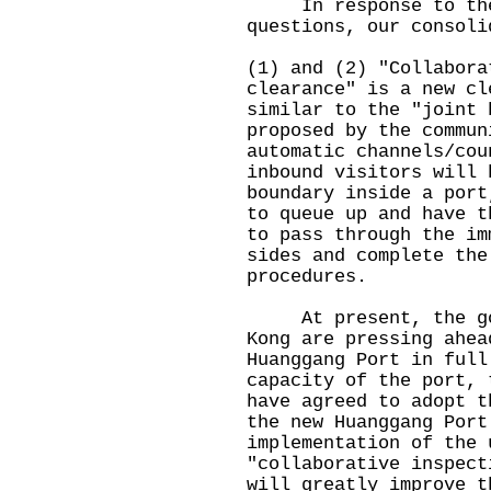
In response to the M
questions, our consoli
(1) and (2) "Collabora
clearance" is a new cl
similar to the "joint 
proposed by the commun
automatic channels/cou
inbound visitors will 
boundary inside a port
to queue up and have t
to pass through the im
sides and complete the
procedures.
At present, the gove
Kong are pressing ahea
Huanggang Port in full
capacity of the port, 
have agreed to adopt t
the new Huanggang Port
implementation of the 
"collaborative inspect
will greatly improve t