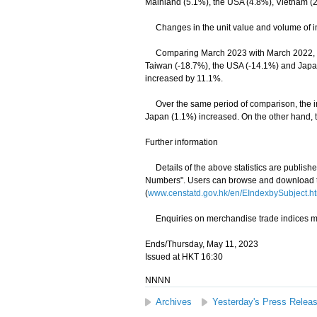
Mainland (5.1%), the USA (4.8%), Vietnam (
Changes in the unit value and volume of im
Comparing March 2023 with March 2022, dec
Taiwan (-18.7%), the USA (-14.1%) and Japan
increased by 11.1%.
Over the same period of comparison, the im
Japan (1.1%) increased. On the other hand, 
Further information
Details of the above statistics are publis
Numbers". Users can browse and download th
(
www.censtatd.gov.hk/en/EIndexbySubject
Enquiries on merchandise trade indices may
Ends/Thursday, May 11, 2023
Issued at HKT 16:30
NNNN
Archives
Yesterday's Press Relea