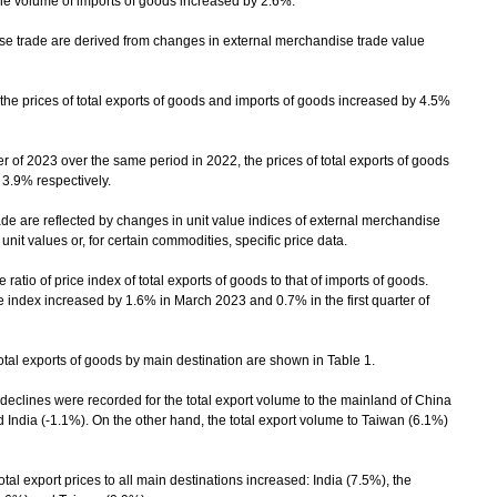
he volume of imports of goods increased by 2.6%.
trade are derived from changes in external merchandise trade value
prices of total exports of goods and imports of goods increased by 4.5%
 of 2023 over the same period in 2022, the prices of total exports of goods
3.9% respectively.
 are reflected by changes in unit value indices of external merchandise
it values or, for certain commodities, specific price data.
atio of price index of total exports of goods to that of imports of goods.
index increased by 1.6% in March 2023 and 0.7% in the first quarter of
al exports of goods by main destination are shown in Table 1.
ines were recorded for the total export volume to the mainland of China
 India (-1.1%). On the other hand, the total export volume to Taiwan (6.1%)
l export prices to all main destinations increased: India (7.5%), the