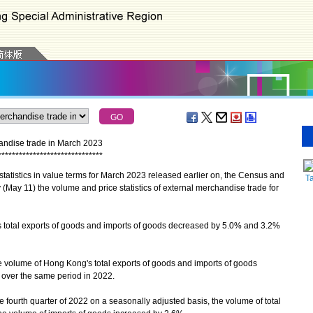
handise trade in March 2023
*
*
*
*
*
*
*
*
*
*
*
*
*
*
*
*
*
*
*
*
*
*
*
*
*
*
*
*
*
*
atistics in value terms for March 2023 released earlier on, the Census and
T
(May 11) the volume and price statistics of external merchandise trade for
total exports of goods and imports of goods decreased by 5.0% and 3.2%
e volume of Hong Kong's total exports of goods and imports of goods
over the same period in 2022.
 fourth quarter of 2022 on a seasonally adjusted basis, the volume of total