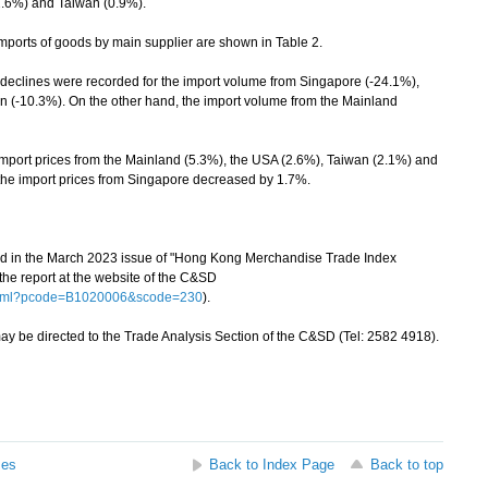
2.6%) and Taiwan (0.9%).
ports of goods by main supplier are shown in Table 2.
lines were recorded for the import volume from Singapore (-24.1%),
 (-10.3%). On the other hand, the import volume from the Mainland
port prices from the Mainland (5.3%), the USA (2.6%), Taiwan (2.1%) and
the import prices from Singapore decreased by 1.7%.
hed in the March 2023 issue of "Hong Kong Merchandise Trade Index
e report at the website of the C&SD
.html?pcode=B1020006&scode=230
).
 be directed to the Trade Analysis Section of the C&SD (Tel: 2582 4918).
ses
Back to Index Page
Back to top