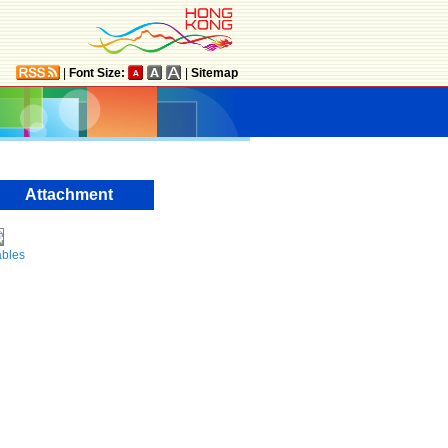
|
Font Size:
|
Sitemap
Attachment
ables