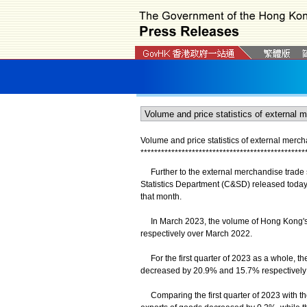
Volume and price statistics of external merc
*
*
*
*
*
*
*
*
*
*
*
*
*
*
*
*
*
*
*
*
*
*
*
*
*
*
*
*
*
*
*
*
*
*
*
*
*
*
*
*
*
*
*
*
*
*
*
*
Further to the external merchandise trade st
Statistics Department (C&SD) released today 
that month.
In March 2023, the volume of Hong Kong's 
respectively over March 2022.
For the first quarter of 2023 as a whole, th
decreased by 20.9% and 15.7% respectively 
Comparing the first quarter of 2023 with the