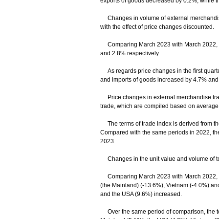
exports of goods decreased by 0.2%, while t
Changes in volume of external merchandise 
with the effect of price changes discounted.
Comparing March 2023 with March 2022, the 
and 2.8% respectively.
As regards price changes in the first quarter
and imports of goods increased by 4.7% and 
Price changes in external merchandise trade
trade, which are compiled based on average un
The terms of trade index is derived from the r
Compared with the same periods in 2022, the 
2023.
Changes in the unit value and volume of tot
Comparing March 2023 with March 2022, decl
(the Mainland) (-13.6%), Vietnam (-4.0%) and
and the USA (9.6%) increased.
Over the same period of comparison, the tota