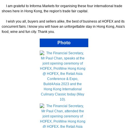
I am grateful to Informa Markets for organising these four international trade
shows here in Hong Kong, the region's trade fair capital.
I wish you all, buyers and sellers alike, the best of business at HOFEX and its
concurrent fairs. I know you will have an unforgettable stay in Hong Kong, Asia's
food, wine and fun city. Thank you.
Photo