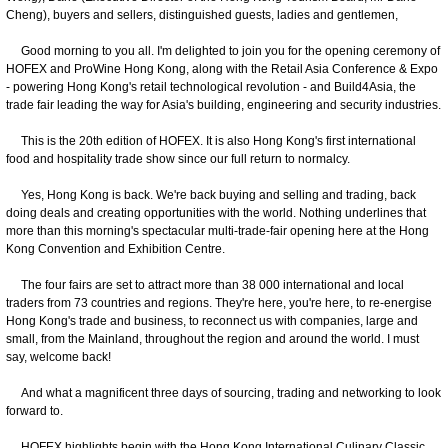
Cheng), buyers and sellers, distinguished guests, ladies and gentlemen,
Good morning to you all. I'm delighted to join you for the opening ceremony of
HOFEX and ProWine Hong Kong, along with the Retail Asia Conference & Expo
- powering Hong Kong's retail technological revolution - and Build4Asia, the
trade fair leading the way for Asia's building, engineering and security industries.
This is the 20th edition of HOFEX. It is also Hong Kong's first international
food and hospitality trade show since our full return to normalcy.
Yes, Hong Kong is back. We're back buying and selling and trading, back
doing deals and creating opportunities with the world. Nothing underlines that
more than this morning's spectacular multi-trade-fair opening here at the Hong
Kong Convention and Exhibition Centre.
The four fairs are set to attract more than 38 000 international and local
traders from 73 countries and regions. They're here, you're here, to re-energise
Hong Kong's trade and business, to reconnect us with companies, large and
small, from the Mainland, throughout the region and around the world. I must
say, welcome back!
And what a magnificent three days of sourcing, trading and networking to look
forward to.
HOFEX highlights begin with the Hong Kong International Culinary Classic.