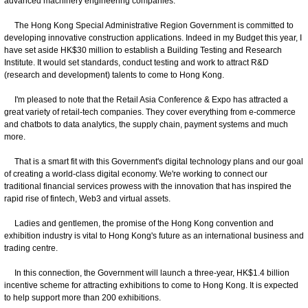
advanced machinery engineering companies.
The Hong Kong Special Administrative Region Government is committed to
developing innovative construction applications. Indeed in my Budget this year, I
have set aside HK$30 million to establish a Building Testing and Research
Institute. It would set standards, conduct testing and work to attract R&D
(research and development) talents to come to Hong Kong.
I'm pleased to note that the Retail Asia Conference & Expo has attracted a
great variety of retail-tech companies. They cover everything from e-commerce
and chatbots to data analytics, the supply chain, payment systems and much
more.
That is a smart fit with this Government's digital technology plans and our goal
of creating a world-class digital economy. We're working to connect our
traditional financial services prowess with the innovation that has inspired the
rapid rise of fintech, Web3 and virtual assets.
Ladies and gentlemen, the promise of the Hong Kong convention and
exhibition industry is vital to Hong Kong's future as an international business and
trading centre.
In this connection, the Government will launch a three-year, HK$1.4 billion
incentive scheme for attracting exhibitions to come to Hong Kong. It is expected
to help support more than 200 exhibitions.