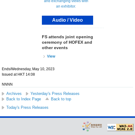
Audio / Video
FS attends joint opening
ceremony of HOFEX and
other events
View
Ends/Wednesday, May 10, 2023
Issued at HKT 14:08
NNNN
Archives
Yesterday's Press Releases
Back to Index Page
Back to top
Today's Press Releases