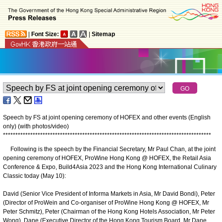
|
Font Size:
|
Sitemap
Speech by FS at joint opening ceremony of HOFEX and other events (English
only) (with photos/video)
*
*
*
*
*
*
*
*
*
*
*
*
*
*
*
*
*
*
*
*
*
*
*
*
*
*
*
*
*
*
*
*
*
*
*
*
*
*
*
*
*
*
*
*
*
*
*
*
*
*
*
*
*
*
*
*
*
*
*
*
*
*
*
*
*
*
*
*
*
*
*
*
*
*
*
*
*
*
*
*
*
*
*
*
Following is the speech by the Financial Secretary, Mr Paul Chan, at the joint
opening ceremony of HOFEX, ProWine Hong Kong @ HOFEX, the Retail Asia
Conference & Expo, Build4Asia 2023 and the Hong Kong International Culinary
Classic today (May 10):
David (Senior Vice President of Informa Markets in Asia, Mr David Bondi), Peter
(Director of ProWein and Co-organiser of ProWine Hong Kong @ HOFEX, Mr
Peter Schmitz), Peter (Chairman of the Hong Kong Hotels Association, Mr Peter
Wong), Dane (Executive Director of the Hong Kong Tourism Board, Mr Dane