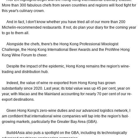
More than 300 fabulous chefs from seven countries and regions will food fight for
this year's culinary crown.
And in fact, I don't know whether you have tried all of our more than 200
Michelin-recommended restaurants. If not, do plan your diary for the coming year
to go to them all.
Alongside the chefs, there's the Hong Kong Professional Mixologist
Challenge, the Hong Kong International Beer Awards and the ProWine Hong
Kong Wine Forum to cheer.
Despite the impact of the epidemic, Hong Kong remains the region's wine-
trading and distribution hub.
Indeed, the value of wine re-exported from Hong Kong has grown
substantially since 2020. Last year, its total value was up 45 per cent, year on
year, with Macao and the Mainland accounting for nearly 70 per cent of our re-
export destinations.
Given Hong Kong's zero-wine duties and our advanced logistics network, I
am confident that international wine companies will tap into the region's fast-
growing markets, particularly the Greater Bay Area (GBA).
Build4Asia also puts a spotlight on the GBA, including its technologically