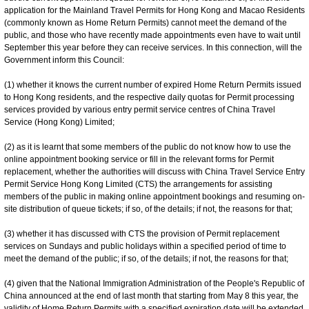
application for the Mainland Travel Permits for Hong Kong and Macao Residents
(commonly known as Home Return Permits) cannot meet the demand of the
public, and those who have recently made appointments even have to wait until
September this year before they can receive services. In this connection, will the
Government inform this Council:
(1) whether it knows the current number of expired Home Return Permits issued
to Hong Kong residents, and the respective daily quotas for Permit processing
services provided by various entry permit service centres of China Travel
Service (Hong Kong) Limited;
(2) as it is learnt that some members of the public do not know how to use the
online appointment booking service or fill in the relevant forms for Permit
replacement, whether the authorities will discuss with China Travel Service Entry
Permit Service Hong Kong Limited (CTS) the arrangements for assisting
members of the public in making online appointment bookings and resuming on-
site distribution of queue tickets; if so, of the details; if not, the reasons for that;
(3) whether it has discussed with CTS the provision of Permit replacement
services on Sundays and public holidays within a specified period of time to
meet the demand of the public; if so, of the details; if not, the reasons for that;
(4) given that the National Immigration Administration of the People's Republic of
China announced at the end of last month that starting from May 8 this year, the
validity of Home Return Permits with a specified expiration date will be extended