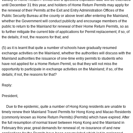
until December 31 this year, and holders of Home Return Permits may apply for
the renewal of their Permits at the Exit and Entry Administration Offices of the
Public Security Bureau at the county or above level after entering the Mainland,
whether the Government will conduct publicity and encourage members of the
public to return to the Mainland for renewal of their Home Return Permits, so as
to further mitigate the current tide of applications for Permit replacement; if so, of
the details; if not, the reasons for that; and
(5) as it is learnt that quite a number of schools have gradually resumed
exchange activities on the Mainland, whether the authorities will discuss with the
Mainland authorities the issuance of one-time entry permits to students who
have not applied for a Home Return Permit, so that they will not miss the
opportunity to participate in exchange activities on the Mainland; if so, of the
details; if not, the reasons for that?
Reply:
President,
Due to the epidemic, quite a number of Hong Kong residents are unable to
timely renew their Mainland Travel Permits for Hong Kong and Macao Residents
(commonly known as Home Return Permits) (Permits) which have expired. After
the full resumption of normal travel between Hong Kong and the Mainland in
February this year, great demands for renewal of, re-issurance of and new