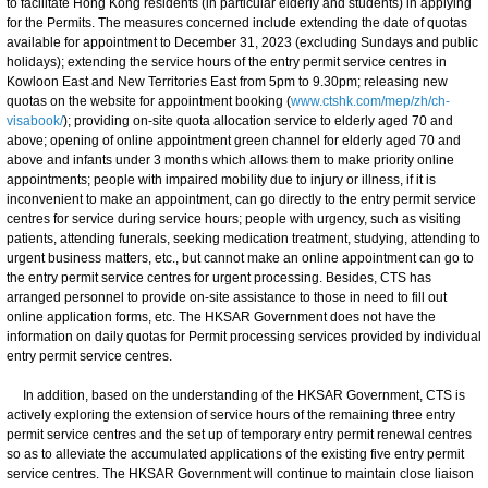
to facilitate Hong Kong residents (in particular elderly and students) in applying
for the Permits. The measures concerned include extending the date of quotas
available for appointment to December 31, 2023 (excluding Sundays and public
holidays); extending the service hours of the entry permit service centres in
Kowloon East and New Territories East from 5pm to 9.30pm; releasing new
quotas on the website for appointment booking (
www.ctshk.com/mep/zh/ch-
visabook/
); providing on-site quota allocation service to elderly aged 70 and
above; opening of online appointment green channel for elderly aged 70 and
above and infants under 3 months which allows them to make priority online
appointments; people with impaired mobility due to injury or illness, if it is
inconvenient to make an appointment, can go directly to the entry permit service
centres for service during service hours; people with urgency, such as visiting
patients, attending funerals, seeking medication treatment, studying, attending to
urgent business matters, etc., but cannot make an online appointment can go to
the entry permit service centres for urgent processing. Besides, CTS has
arranged personnel to provide on-site assistance to those in need to fill out
online application forms, etc. The HKSAR Government does not have the
information on daily quotas for Permit processing services provided by individual
entry permit service centres.
In addition, based on the understanding of the HKSAR Government, CTS is
actively exploring the extension of service hours of the remaining three entry
permit service centres and the set up of temporary entry permit renewal centres
so as to alleviate the accumulated applications of the existing five entry permit
service centres. The HKSAR Government will continue to maintain close liaison