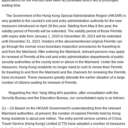
applications for the Permits have been accumulated which led to prolonged
waiting time.
The Government of the Hong Kong Special Administrative Region (HKSAR) is
very grateful to the country's exit and entry administration authority for the new
measures introduced on April 28 this year. Starting from May 8 this year, the
validity period of Permits will be extended. The validity period of those Permits
with expiry date from January 1, 2020 to December 30, 2023 will be extended
until December 31, 2023. Holders of the abovementioned original Permits can
go through the normal cross-boundary inspection procedures for travelling to
and from the Mainland. After entering the Mainland, relevant persons may apply
for renewal of Permits at the exit and entry administration departments of public
security authorities at the county level or above in the Mainland. Under the new
measures, Hong Kong residents no longer need to rush to renew their Permits
for traveling to and from the Mainland and the channels for renewing the Permits
have increased. These measures greatly alleviate the earlier situation of a large
number of citizens waiting for renewal of Permits.
Regarding the Hon Yang Wing-kit's question, after consultation with the
Security Bureau and the Education Bureau, our consolidated reply is as follows:
(1) – (3) Based on the HKSAR Government's understanding from the relevant
Mainland authorities, at present, the number of expired Permits held by Hong
Kong residents is about one million. The entry permit service centres of China
Travel Service (Hong Kong) Limited (CTS) have adopted a number of measures