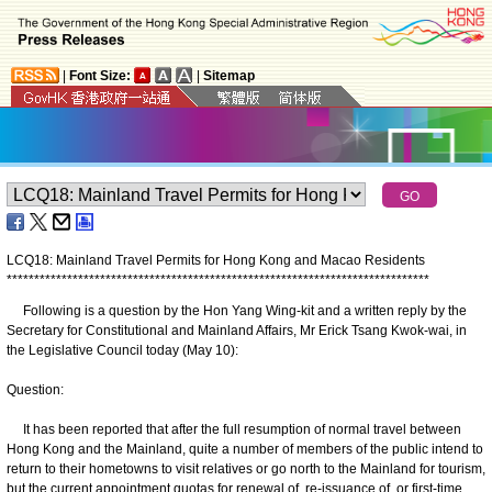
|
Font Size:
|
Sitemap
LCQ18: Mainland Travel Permits for Hong Kong and Macao Residents
*
*
*
*
*
*
*
*
*
*
*
*
*
*
*
*
*
*
*
*
*
*
*
*
*
*
*
*
*
*
*
*
*
*
*
*
*
*
*
*
*
*
*
*
*
*
*
*
*
*
*
*
*
*
*
*
*
*
*
*
*
*
*
*
*
*
*
*
*
*
*
*
*
*
*
*
*
Following is a question by the Hon Yang Wing-kit and a written reply by the
Secretary for Constitutional and Mainland Affairs, Mr Erick Tsang Kwok-wai, in
the Legislative Council today (May 10):
Question:
It has been reported that after the full resumption of normal travel between
Hong Kong and the Mainland, quite a number of members of the public intend to
return to their hometowns to visit relatives or go north to the Mainland for tourism,
but the current appointment quotas for renewal of, re-‍issuance of, or first-time