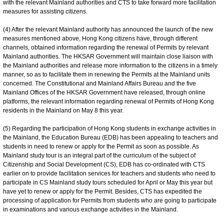
with the relevant Mainland authorities and CTS to take forward more facilitation
measures for assisting citizens.
(4) After the relevant Mainland authority has announced the launch of the new
measures mentioned above, Hong Kong citizens have, through different
channels, obtained information regarding the renewal of Permits by relevant
Mainland authorities. The HKSAR Government will maintain close liaison with
the Mainland authorities and release more information to the citizens in a timely
manner, so as to facilitate them in renewing the Permits at the Mainland units
concerned. The Constitutional and Mainland Affairs Bureau and the five
Mainland Offices of the HKSAR Government have released, through online
platforms, the relevant information regarding renewal of Permits of Hong Kong
residents in the Mainland on May 8 this year.
(5) Regarding the participation of Hong Kong students in exchange activities in
the Mainland, the Education Bureau (EDB) has been appealing to teachers and
students in need to renew or apply for the Permit as soon as possible. As
Mainland study tour is an integral part of the curriculum of the subject of
Citizenship and Social Development (CS), EDB has co-ordinated with CTS
earlier on to provide facilitation services for teachers and students who need to
participate in CS Mainland study tours scheduled for April or May this year but
have yet to renew or apply for the Permit. Besides, CTS has expedited the
processing of application for Permits from students who are going to participate
in examinations and various exchange activities in the Mainland.