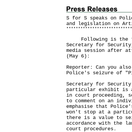
S for S speaks on Poli
and legislation on Art
*
*
*
*
*
*
*
*
*
*
*
*
*
*
*
*
*
*
*
*
*
*
*
*
*
*
*
Following is the tra
Secretary for Security
media session after at
(May 6):
Reporter: Can you also
Police's seizure of "P
Secretary for Security
particular exhibit is 
in court proceeding, s
to comment on an indiv
emphasise that Police'
won't stop at a partic
there is a value to se
accordance with the la
court procedures.