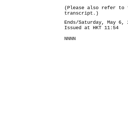
(Please also refer to 
transcript.)
Ends/Saturday, May 6, 
Issued at HKT 11:54
NNNN