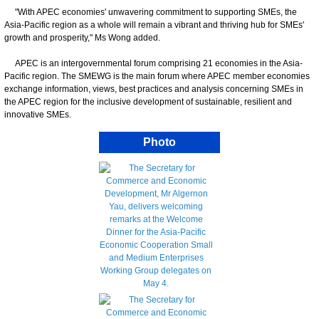
"With APEC economies' unwavering commitment to supporting SMEs, the
Asia-Pacific region as a whole will remain a vibrant and thriving hub for SMEs'
growth and prosperity," Ms Wong added.
APEC is an intergovernmental forum comprising 21 economies in the Asia-
Pacific region. The SMEWG is the main forum where APEC member economies
exchange information, views, best practices and analysis concerning SMEs in
the APEC region for the inclusive development of sustainable, resilient and
innovative SMEs.
Photo