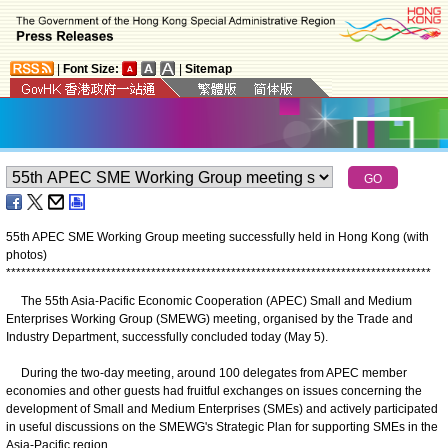
|
Font Size:
|
Sitemap
55th APEC SME Working Group meeting successfully held in Hong Kong (with
photos)
*
*
*
*
*
*
*
*
*
*
*
*
*
*
*
*
*
*
*
*
*
*
*
*
*
*
*
*
*
*
*
*
*
*
*
*
*
*
*
*
*
*
*
*
*
*
*
*
*
*
*
*
*
*
*
*
*
*
*
*
*
*
*
*
*
*
*
*
*
*
*
*
*
*
*
*
*
*
*
*
*
*
*
*
*
The 55th Asia-Pacific Economic Cooperation (APEC) Small and Medium
Enterprises Working Group (SMEWG) meeting, organised by the Trade and
Industry Department, successfully concluded today (May 5).
During the two-day meeting, around 100 delegates from APEC member
economies and other guests had fruitful exchanges on issues concerning the
development of Small and Medium Enterprises (SMEs) and actively participated
in useful discussions on the SMEWG's Strategic Plan for supporting SMEs in the
Asia-Pacific region.