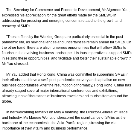
The Secretary for Commerce and Economic Development, Mr Algernon Yau,
expressed his appreciation for the great efforts made by the SMEWG in
addressing the pressing and emerging concerns related to the growth and
recovery of SMEs.
"These efforts by the Working Group are particularly essential in the post-
pandemic era, as new challenges and uncertainties remain ahead for SMEs. On
the other hand, there are also numerous opportunities that will allow SMEs to
flourish in the evolving business landscape. It is thus imperative to support SMEs
in seizing these opportunities, and facilitate and foster their sustainable growth,"
Mr Yau stressed.
Mr Yau added that Hong Kong, China was committed to supporting SMEs in
their efforts to achieve a swift post-pandemic recovery and capitalise on new
business opportunities. After the resumption of normalcy, Hong Kong, China has
already staged several major international conferences and exhibitions,
attracting tens of thousands of business travellers and tourists from around the
globe.
In her welcoming remarks on May 4 morning, the Director-General of Trade
and Industry, Ms Maggie Wong, underscored the significance of SMEs as the
backbone of the economies in the Asia-Pacific region, stressing the vital
importance of their vitality and business performance.