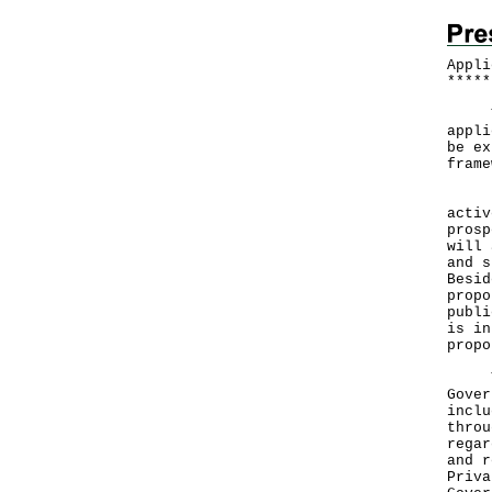
Appli
*
*
*
*
*
The 
appli
be ex
frame
In t
activ
prosp
will 
and s
Besid
propo
publi
is in
propo
The 
Gover
inclu
throu
regar
and r
Priva