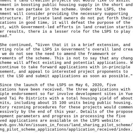
nment's land creation projects but would like to assist 
nment in boosting public housing supply in the short and
m term can partake in the scheme. Under the LSPS, the
nment will consider providing the necessary supporting
structure. If private land owners do not put forth their
cations in good time, it will defeat the purpose of the 
ct, with Government-led efforts in land creation startin
er results, there is a lesser role for the LSPS to play 
oad."
continued, "Given that it is a brief extension, and 
rting role of the LSPS in Government's overall land crea
 we do not see the need to amend the framework or
rements of the scheme. This is not to say that any chang
cheme will affect existing and potential applications. W
continue to take forward applications with in-principle
sement, and appeal to interested project proponents to
ct the LSO and submit applications as soon as possible."
e the launch of the LSPS on May 6, 2020, five
cations have been received. The three applications with 
iple endorsement so far involve development sites in Yue
and Tai Po Districts with a total housing yield of about
nits, including about 15 100 units being public housing.
tory rezoning procedures for these projects would commen
essively by the end of this year. Details of the propose
opment parameters and progress in processing the five
ved applications are available on the LSPS website:
evb.gov.hk/en/issues_in_focus/land_sharing_pilot_scheme/
ng_pilot_scheme_applications/application_received/index.