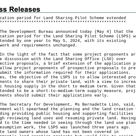
cation period for Land Sharing Pilot Scheme extended
*
*
*
*
*
*
*
*
*
*
*
*
*
*
*
*
*
*
*
*
*
*
*
*
*
*
*
*
*
*
*
*
*
*
*
*
*
*
*
*
*
*
*
*
*
*
*
*
*
*
*
*
Development Bureau announced today (May 4) that the
cation period for the Land Sharing Pilot Scheme (LSPS) w
tended by one year to May 5, 2024, with its existing
work and requirements unchanged.
he light of the fact that some project proponents ar
e discussion with the Land Sharing Office (LSO) over
ective proposals, a brief extension of the application p
allow project proponents of prospective proposals to pre
ubmit the information required for their applications.
es, the objective of the LSPS is to allow interested pro
nents to share their private land, with a view to increa
c housing supply in the short to medium term. Given that
tended to be a short-to-medium-term supply measure, proj
nents should submit their applications early.
Secretary for Development, Ms Bernadette Linn, said,
nment will spearhead the planning and the land creation 
ding providing public housing and supporting facilities
gh reviewing land uses and resuming private land. Having
d to the time needed in seeing through the land use plan
esumption work, the LSPS was launched three years ago.
te land owners whose land has not been covered in