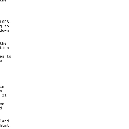
the
LSPS.
g to
down
the
tion
es to
e
in-
n
 21
ce
d
land_
html
.