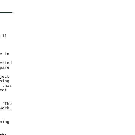
ill
e in
eriod
pare
ject
sing
 this
ect
 "The
work,
ning