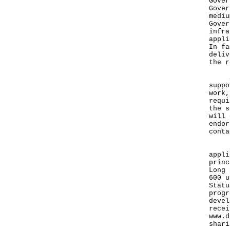
Gover
Gover
mediu
Gover
infra
appli
In fa
deliv
the r
She 
suppo
work,
requi
the s
will 
endor
conta
Sinc
appli
princ
Long 
600 u
Statu
progr
devel
recei
www.d
shari