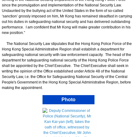
since the promulgation and implementation of the National Security Law.
Undaunted by the bullying act of the United States in the form of so-called
‘sanction’ grossly imposed on him, Mr Kong has remained steadfast in carrying
out his duties in safeguarding national security and has delivered outstanding
performance. I am confident that Mr Kong will make greater contribution in his
new position.”
The National Security Law stipulates that the Hong Kong Police Force of the
Hong Kong Special Administrative Region shall establish a department for
safeguarding national security with law enforcement capacity. The head of the
department for safeguarding national security of the Hong Kong Police Force
shall be appointed by the Chief Executive. The Chief Executive shall seek in
writing the opinion of the Office established under Article 48 of the National
Security Law, i.e. the Office for Safeguarding National Security of the Central
People's Government in the Hong Kong Special Administrative Region, before
making the appointment.
Photo