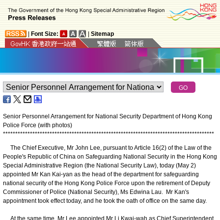
|
Font Size:
|
Sitemap
Senior Personnel Arrangement for National Security Department of Hong Kong
Police Force (with photos)
*
*
*
*
*
*
*
*
*
*
*
*
*
*
*
*
*
*
*
*
*
*
*
*
*
*
*
*
*
*
*
*
*
*
*
*
*
*
*
*
*
*
*
*
*
*
*
*
*
*
*
*
*
*
*
*
*
*
*
*
*
*
*
*
*
*
*
*
*
*
*
*
*
*
*
*
*
*
*
*
*
*
*
*
*
*
The Chief Executive, Mr John Lee, pursuant to Article 16(2) of the Law of the
People's Republic of China on Safeguarding National Security in the Hong Kong
Special Administrative Region (the National Security Law), today (May 2)
appointed Mr Kan Kai-yan as the head of the department for safeguarding
national security of the Hong Kong Police Force upon the retirement of Deputy
Commissioner of Police (National Security), Ms Edwina Lau. Mr Kan's
appointment took effect today, and he took the oath of office on the same day.
At the same time, Mr Lee appointed Mr Li Kwai-wah as Chief Superintendent