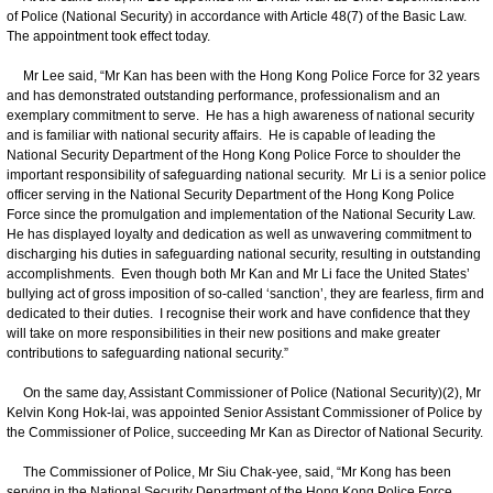
of Police (National Security) in accordance with Article 48(7) of the Basic Law.
The appointment took effect today.
Mr Lee said, “Mr Kan has been with the Hong Kong Police Force for 32 years
and has demonstrated outstanding performance, professionalism and an
exemplary commitment to serve. He has a high awareness of national security
and is familiar with national security affairs. He is capable of leading the
National Security Department of the Hong Kong Police Force to shoulder the
important responsibility of safeguarding national security. Mr Li is a senior police
officer serving in the National Security Department of the Hong Kong Police
Force since the promulgation and implementation of the National Security Law.
He has displayed loyalty and dedication as well as unwavering commitment to
discharging his duties in safeguarding national security, resulting in outstanding
accomplishments. Even though both Mr Kan and Mr Li face the United States’
bullying act of gross imposition of so-called ‘sanction’, they are fearless, firm and
dedicated to their duties. I recognise their work and have confidence that they
will take on more responsibilities in their new positions and make greater
contributions to safeguarding national security.”
On the same day, Assistant Commissioner of Police (National Security)(2), Mr
Kelvin Kong Hok-lai, was appointed Senior Assistant Commissioner of Police by
the Commissioner of Police, succeeding Mr Kan as Director of National Security.
The Commissioner of Police, Mr Siu Chak-yee, said, “Mr Kong has been
serving in the National Security Department of the Hong Kong Police Force