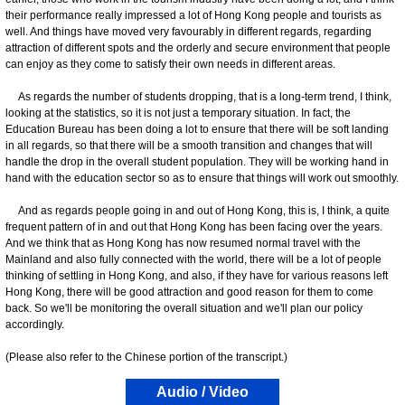
their performance really impressed a lot of Hong Kong people and tourists as
well. And things have moved very favourably in different regards, regarding
attraction of different spots and the orderly and secure environment that people
can enjoy as they come to satisfy their own needs in different areas.
As regards the number of students dropping, that is a long-term trend, I think,
looking at the statistics, so it is not just a temporary situation. In fact, the
Education Bureau has been doing a lot to ensure that there will be soft landing
in all regards, so that there will be a smooth transition and changes that will
handle the drop in the overall student population. They will be working hand in
hand with the education sector so as to ensure that things will work out smoothly.
And as regards people going in and out of Hong Kong, this is, I think, a quite
frequent pattern of in and out that Hong Kong has been facing over the years.
And we think that as Hong Kong has now resumed normal travel with the
Mainland and also fully connected with the world, there will be a lot of people
thinking of settling in Hong Kong, and also, if they have for various reasons left
Hong Kong, there will be good attraction and good reason for them to come
back. So we'll be monitoring the overall situation and we'll plan our policy
accordingly.
(Please also refer to the Chinese portion of the transcript.)
Audio / Video