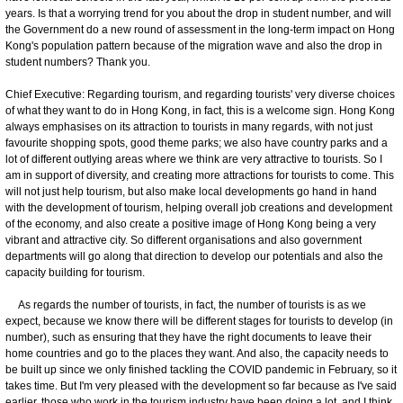
years. Is that a worrying trend for you about the drop in student number, and will
the Government do a new round of assessment in the long-term impact on Hong
Kong's population pattern because of the migration wave and also the drop in
student numbers? Thank you.
Chief Executive: Regarding tourism, and regarding tourists' very diverse choices
of what they want to do in Hong Kong, in fact, this is a welcome sign. Hong Kong
always emphasises on its attraction to tourists in many regards, with not just
favourite shopping spots, good theme parks; we also have country parks and a
lot of different outlying areas where we think are very attractive to tourists. So I
am in support of diversity, and creating more attractions for tourists to come. This
will not just help tourism, but also make local developments go hand in hand
with the development of tourism, helping overall job creations and development
of the economy, and also create a positive image of Hong Kong being a very
vibrant and attractive city. So different organisations and also government
departments will go along that direction to develop our potentials and also the
capacity building for tourism.
As regards the number of tourists, in fact, the number of tourists is as we
expect, because we know there will be different stages for tourists to develop (in
number), such as ensuring that they have the right documents to leave their
home countries and go to the places they want. And also, the capacity needs to
be built up since we only finished tackling the COVID pandemic in February, so it
takes time. But I'm very pleased with the development so far because as I've said
earlier, those who work in the tourism industry have been doing a lot, and I think