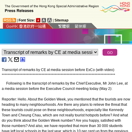
|
Font Size:
|
Sitemap
Transcript of remarks by CE at media session before ExCo (with video)
*
*
*
*
*
*
*
*
*
*
*
*
*
*
*
*
*
*
*
*
*
*
*
*
*
*
*
*
*
*
*
*
*
*
*
*
*
*
*
*
*
*
*
*
*
*
*
*
*
*
*
*
*
*
*
*
*
*
*
*
*
*
*
*
*
*
*
*
*
*
*
*
*
*
*
*
*
Following is the transcript of remarks by the Chief Executive, Mr John Lee, at
a media session before the Executive Council meeting today (May 2):
Reporter: Hello. About the Golden Week, you mentioned that the tourists are now
heading to many neighbourhoods. Are there any plans to relieve the threat that
these tourists could pose on these neighbourhoods, especially like Kennedy
Town and Cheung Chau, which are not really tourist hotspots before? And what
do you think about the Golden Week number? Are you happy, satisfied with
those numbers? And also, we have reported that more than 30 000 students
have left local schools in the last year, which is 10 per cent up from the previous