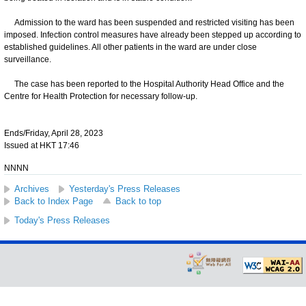
Admission to the ward has been suspended and restricted visiting has been
imposed. Infection control measures have already been stepped up according to
established guidelines. All other patients in the ward are under close
surveillance.
The case has been reported to the Hospital Authority Head Office and the
Centre for Health Protection for necessary follow-up.
Ends/Friday, April 28, 2023
Issued at HKT 17:46
NNNN
Archives
Yesterday's Press Releases
Back to Index Page
Back to top
Today's Press Releases