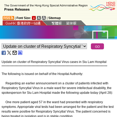
|
Font Size:
|
Sitemap
Update on cluster of Respiratory Syncytial Virus cases in Siu Lam Hospital
*
*
*
*
*
*
*
*
*
*
*
*
*
*
*
*
*
*
*
*
*
*
*
*
*
*
*
*
*
*
*
*
*
*
*
*
*
*
*
*
*
*
*
*
*
*
*
*
*
*
*
*
*
*
*
*
*
*
*
*
*
*
*
*
*
*
*
*
*
*
*
*
*
*
*
*
*
*
*
*
*
The following is issued on behalf of the Hospital Authority:
Regarding an earlier announcement on a cluster of patients infected with
Respiratory Syncytial Virus in a male ward for severe intellectual disability, the
spokesperson for Siu Lam Hospital made the following update today (April 28):
One more patient aged 57 in the ward had presented with respiratory
symptoms. Appropriate viral tests had been arranged for the patient and the test
results were positive for Respiratory Syncytial Virus. The patient concerned is
being treated in isolation and is in stable condition.