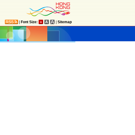
|
Font Size:
|
Sitemap