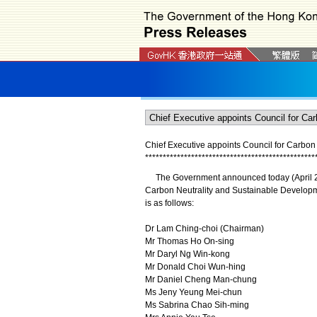
Chief Executive appoints Council for Carbon
*
*
*
*
*
*
*
*
*
*
*
*
*
*
*
*
*
*
*
*
*
*
*
*
*
*
*
*
*
*
*
*
*
*
*
*
*
*
*
*
*
*
*
*
*
*
*
*
The Government announced today (April 28) 
Carbon Neutrality and Sustainable Developme
is as follows:
Dr Lam Ching-choi (Chairman)
Mr Thomas Ho On-sing
Mr Daryl Ng Win-kong
Mr Donald Choi Wun-hing
Mr Daniel Cheng Man-chung
Ms Jeny Yeung Mei-chun
Ms Sabrina Chao Sih-ming