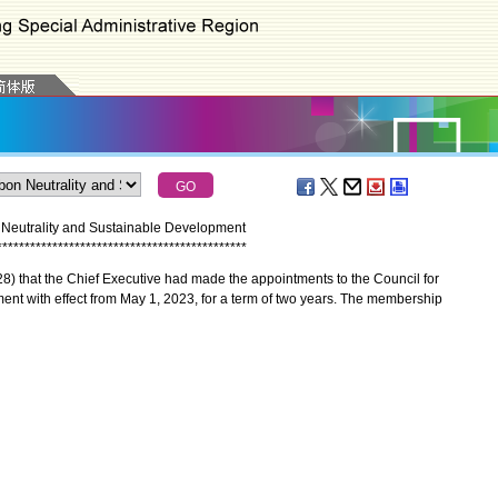
 Neutrality and Sustainable Development
*
*
*
*
*
*
*
*
*
*
*
*
*
*
*
*
*
*
*
*
*
*
*
*
*
*
*
*
*
*
*
*
*
*
*
*
*
*
*
*
*
*
*
*
*
that the Chief Executive had made the appointments to the Council for
nt with effect from May 1, 2023, for a term of two years. The membership