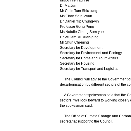
Mrs Annie Yau Tse
Dr Ma Jun
Mr Colin Tam Shiu-tung
Ms Chan Shin-kwan
Dr Daniel Yip Chung-yin
Professor Gong Peng
Ms Natalie Chung Sum-yue
Dr William Yu Yuen-ping
Mr Shun Chi-ming
Secretary for Development
Secretary for Environment and Ecology
Secretary for Home and Youth Affairs
Secretary for Housing
Secretary for Transport and Logistics
The Council will advise the Government on 
decarbonisation by different sectors of the c
A Government spokesman said that the Counc
sectors. "We look forward to working closely
the spokesman said.
The Office of Climate Change and Carbon N
secretariat support to the Council.