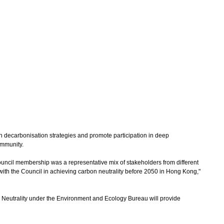
decarbonisation strategies and promote participation in deep
ommunity.
il membership was a representative mix of stakeholders from different
 with the Council in achieving carbon neutrality before 2050 in Hong Kong,"
eutrality under the Environment and Ecology Bureau will provide