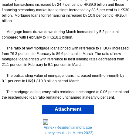
market transactions increased by 24.7 per cent to HK$9.6 billion and those
financing secondary market transactions increased by 38.5 per cent to HK$30
billion. Mortgage loans for refinancing increased by 10.9 per cent to HK$5.4
billion.
Mortgage loans drawn down during March increased by 5.2 per cent
compared with February to HK$18.2 billion.
The ratio of new mortgage loans priced with reference to HIBOR increased
from 76.3 per cent in February to 86.6 per cent in March. The ratio of new
mortgage loans priced with reference to best lending rates decreased from
21.1 per cent in February to 9.1 per cent in March.
The outstanding value of mortgage loans increased month-on-month by
0.1 per cent to HK$1,819.8 billion at end-March.
The mortgage delinquency ratio remained unchanged at 0.06 per cent and
the rescheduled loan ratio remained unchanged at nearly 0 per cent.
Attachment
Annex (Residential mortgage
survey results for March 2023)