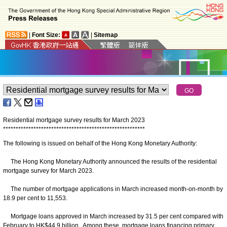
|
Font Size:
|
Sitemap
Residential mortgage survey results for March 2023
*
*
*
*
*
*
*
*
*
*
*
*
*
*
*
*
*
*
*
*
*
*
*
*
*
*
*
*
*
*
*
*
*
*
*
*
*
*
*
*
*
*
*
*
*
*
*
*
*
*
*
*
*
*
*
*
The following is issued on behalf of the Hong Kong Monetary Authority:
The Hong Kong Monetary Authority announced the results of the residential
mortgage survey for March 2023.
The number of mortgage applications in March increased month-on-month by
18.9 per cent to 11,553.
Mortgage loans approved in March increased by 31.5 per cent compared with
February to HK$44.9 billion. Among these, mortgage loans financing primary