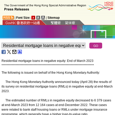
|
Font Size:
|
Sitemap
Residential mortgage loans in negative equity: End of March 2023
*
*
*
*
*
*
*
*
*
*
*
*
*
*
*
*
*
*
*
*
*
*
*
*
*
*
*
*
*
*
*
*
*
*
*
*
*
*
*
*
*
*
*
*
*
*
*
*
*
*
*
*
*
*
*
*
*
*
*
*
*
*
*
*
*
*
*
*
*
*
*
*
The following is issued on behalf of the Hong Kong Monetary Authority:
The Hong Kong Monetary Authority announced today (April 28) the results of
its survey on residential mortgage loans (RMLs) in negative equity at end-March
2023.
The estimated number of RMLs in negative equity decreased to 6 379 cases
at end-March 2023 from 12 164 cases at end-December 2022. These cases
were related to bank staff housing loans or RMLs under mortgage insurance
programme, which generally have a higher loan-to-value ratio.