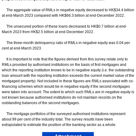
The aggregate value of RMLs in negative equity decreased to HK$34.4 billion
at end-March 2023 compared with HK$66.3 billion at end-December 2022.
The unsecured portion of these loans decreased to HK$0.7 billion at end-
March 2023 from HK$2.5 billion at end-December 2022.
The three-month delinquency ratio of RMLs in negative equity was 0.04 per
cent at end-March 2023.
It is important to note that the figures derived from this survey relate only to
RMLs provided by authorised institutions on the basis of first mortgages and
which the reporting institution knows to be in negative equity (i.e. the outstanding
loan amount with the reporting institution exceeds the current market value of the
mortgaged property). Not included in these figures are RMLs associated with co-
financing schemes which would be in negative equity if the second mortgages
were taken into account. The extent to which such RMLs are in negative equity is
not known because authorised institutions do not maintain records on the
outstanding balances of the second mortgages.
The mortgage portfolios of the surveyed authorised institutions represent
about 99 per cent of the industry total. The survey results have been
extrapolated to estimate the position of the banking sector as a whole.