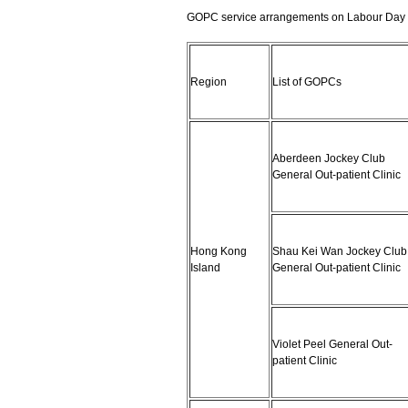
GOPC service arrangements on Labour Day 
Region
List of GOPCs
Aberdeen Jockey Club
General Out-patient Clinic
Hong Kong
Shau Kei Wan Jockey Club
Island
General Out-patient Clinic
Violet Peel General Out-
patient Clinic