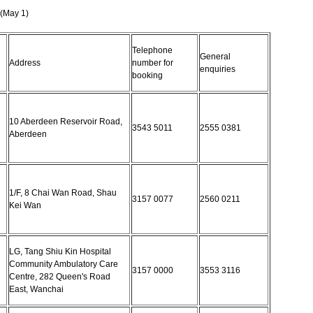
(May 1)
Telephone
General
Address
number for
enquiries
booking
10 Aberdeen Reservoir Road,
3543 5011
2555 0381
Aberdeen
1/F, 8 Chai Wan Road, Shau
3157 0077
2560 0211
Kei Wan
LG, Tang Shiu Kin Hospital
Community Ambulatory Care
3157 0000
3553 3116
Centre, 282 Queen's Road
East, Wanchai