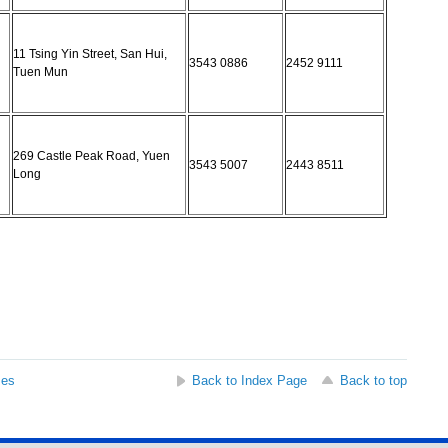
11 Tsing Yin Street, San Hui,
3543 0886
2452 9111
Tuen Mun
269 Castle Peak Road, Yuen
3543 5007
2443 8511
Long
ses
Back to Index Page
Back to top