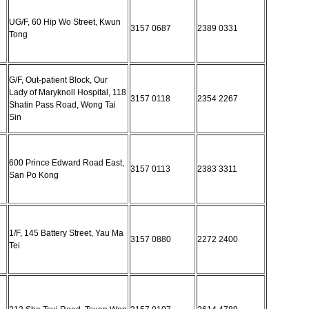
UG/F, 60 Hip Wo Street, Kwun
3157 0687
2389 0331
Tong
G/F, Out-patient Block, Our
Lady of Maryknoll Hospital, 118
3157 0118
2354 2267
Shatin Pass Road, Wong Tai
Sin
600 Prince Edward Road East,
3157 0113
2383 3311
San Po Kong
1/F, 145 Battery Street, Yau Ma
3157 0880
2272 2400
Tei