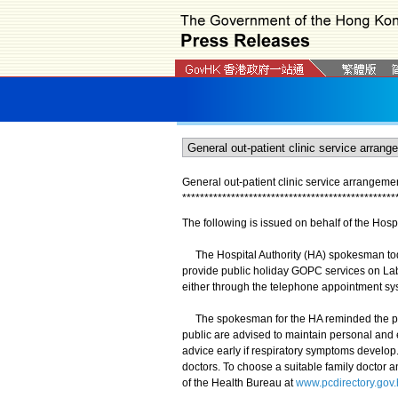
General out-patient clinic service arrangem
*
*
*
*
*
*
*
*
*
*
*
*
*
*
*
*
*
*
*
*
*
*
*
*
*
*
*
*
*
*
*
*
*
*
*
*
*
*
*
*
*
*
*
*
*
*
*
*
The following is issued on behalf of the Hospi
The Hospital Authority (HA) spokesman today
provide public holiday GOPC services on La
either through the telephone appointment sy
The spokesman for the HA reminded the publi
public are advised to maintain personal and 
advice early if respiratory symptoms develop.
doctors. To choose a suitable family doctor a
of the Health Bureau at
www.pcdirectory.gov.