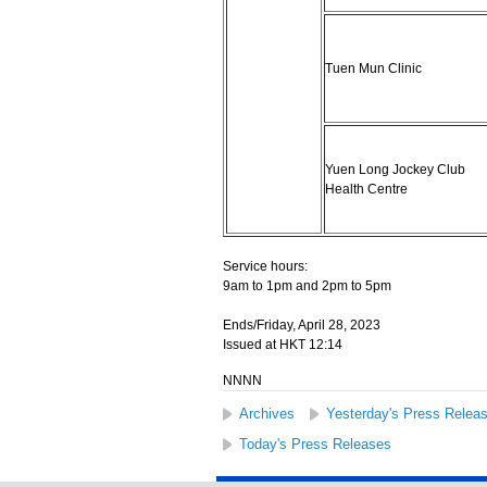
Tuen Mun Clinic
Yuen Long Jockey Club
Health Centre
Service hours:
9am to 1pm and 2pm to 5pm
Ends/Friday, April 28, 2023
Issued at HKT 12:14
NNNN
Archives
Yesterday's Press Relea
Today's Press Releases