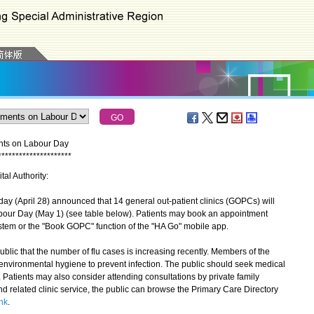
ents on Labour Day
*
*
*
*
*
*
*
*
*
*
*
*
*
*
*
*
*
*
*
*
*
tal Authority:
 (April 28) announced that 14 general out-patient clinics (GOPCs) will
bour Day (May 1) (see table below). Patients may book an appointment
stem or the "Book GOPC" function of the "HA Go" mobile app.
c that the number of flu cases is increasing recently. Members of the
environmental hygiene to prevent infection. The public should seek medical
 Patients may also consider attending consultations by private family
nd related clinic service, the public can browse the Primary Care Directory
hk
.