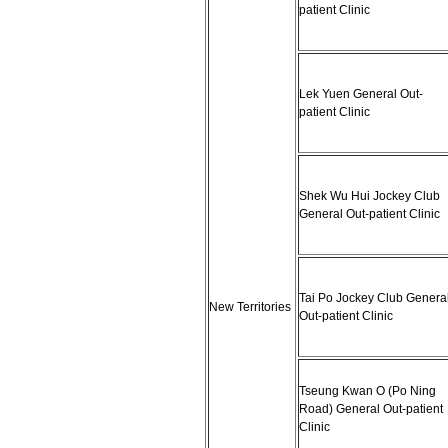
patient Clinic
Lek Yuen General Out-
patient Clinic
Shek Wu Hui Jockey Club
General Out-patient Clinic
Tai Po Jockey Club Genera
New Territories
Out-patient Clinic
Tseung Kwan O (Po Ning
Road) General Out-patient
Clinic