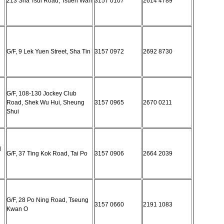
213 Sha Tsui Road, Tsuen Wan
3157 0107
2614 4789
G/F, 9 Lek Yuen Street, Sha Tin
3157 0972
2692 8730
G/F, 108-130 Jockey Club
Road, Shek Wu Hui, Sheung
3157 0965
2670 0211
Shui
l
G/F, 37 Ting Kok Road, Tai Po
3157 0906
2664 2039
G/F, 28 Po Ning Road, Tseung
3157 0660
2191 1083
Kwan O