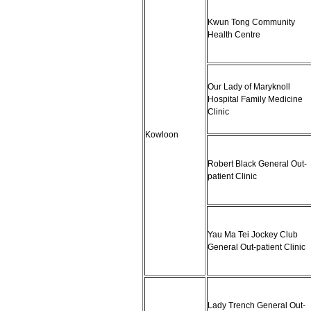
Kwun Tong Community
Health Centre
Our Lady of Maryknoll
Hospital Family Medicine
Clinic
Kowloon
Robert Black General Out-
patient Clinic
Yau Ma Tei Jockey Club
General Out-patient Clinic
Lady Trench General Out-