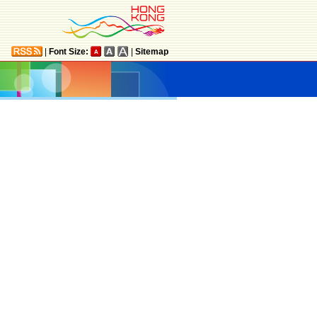
|
Font Size:
|
Sitemap