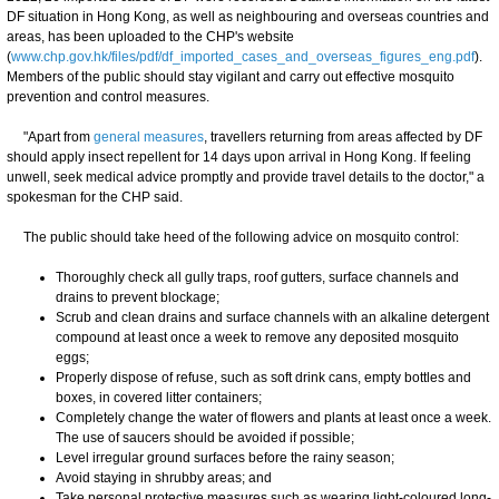
DF situation in Hong Kong, as well as neighbouring and overseas countries and
areas, has been uploaded to the CHP's website
(
www.chp.gov.hk/files/pdf/df_imported_cases_and_overseas_figures_eng.pdf
).
Members of the public should stay vigilant and carry out effective mosquito
prevention and control measures.
"Apart from
general measures
, travellers returning from areas affected by DF
should apply insect repellent for 14 days upon arrival in Hong Kong. If feeling
unwell, seek medical advice promptly and provide travel details to the doctor," a
spokesman for the CHP said.
The public should take heed of the following advice on mosquito control:
Thoroughly check all gully traps, roof gutters, surface channels and
drains to prevent blockage;
Scrub and clean drains and surface channels with an alkaline detergent
compound at least once a week to remove any deposited mosquito
eggs;
Properly dispose of refuse, such as soft drink cans, empty bottles and
boxes, in covered litter containers;
Completely change the water of flowers and plants at least once a week.
The use of saucers should be avoided if possible;
Level irregular ground surfaces before the rainy season;
Avoid staying in shrubby areas; and
Take personal protective measures such as wearing light-coloured long-