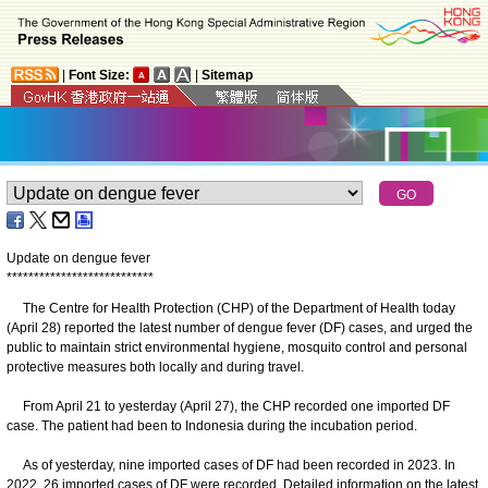
|
Font Size:
|
Sitemap
Update on dengue fever
*
*
*
*
*
*
*
*
*
*
*
*
*
*
*
*
*
*
*
*
*
*
*
*
*
*
*
The Centre for Health Protection (CHP) of the Department of Health today
(April 28) reported the latest number of dengue fever (DF) cases, and urged the
public to maintain strict environmental hygiene, mosquito control and personal
protective measures both locally and during travel.
From April 21 to yesterday (April 27), the CHP recorded one imported DF
case. The patient had been to Indonesia during the incubation period.
As of yesterday, nine imported cases of DF had been recorded in 2023. In
2022, 26 imported cases of DF were recorded. Detailed information on the latest