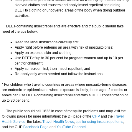
sleeved clothes and trousers and apply insect repellent containing
DEET to clothing or uncovered areas of the body when doing outdoor
activities.
​DEET-containing insect repellents are effective and the public should take
heed of the tips below:
Read the label instructions carefully first;
Apply right before entering an area with risk of mosquito bites;
Apply on exposed skin and clothing;
Use DEET of up to 30 per cent for pregnant women and up to 10 per
cent for children*;
Apply sunscreen first, then insect repellent; and
Re-apply only when needed and follow the instructions.
* For children who travel to countries or areas where mosquito-borne diseases
are endemic or epidemic and where exposure is likely, those aged 2 months or
above can use DEET-containing insect repellents with a DEET concentration of
up to 30 per cent.
The public should call 1823 in case of mosquito problems and may visit the
following pages for more information: the DF page of the
CHP
and the
Travel
Health Service
, the latest
Travel Health News
,
tips for using insect repellents
,
and the CHP
Facebook Page
and
YouTube Channel
.