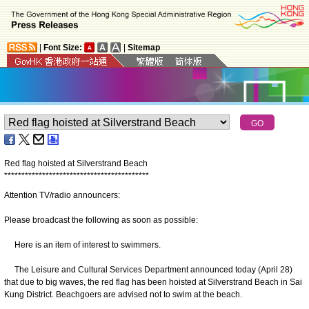
|
Font Size:
|
Sitemap
Red flag hoisted at Silverstrand Beach
*
*
*
*
*
*
*
*
*
*
*
*
*
*
*
*
*
*
*
*
*
*
*
*
*
*
*
*
*
*
*
*
*
*
*
*
*
*
*
*
*
*
Attention TV/radio announcers:
Please broadcast the following as soon as possible:
Here is an item of interest to swimmers.
The Leisure and Cultural Services Department announced today (April 28)
that due to big waves, the red flag has been hoisted at Silverstrand Beach in Sai
Kung District. Beachgoers are advised not to swim at the beach.