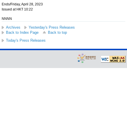
Ends/Friday, April 28, 2023
Issued at HKT 10:22
NNNN
Archives
Yesterday's Press Releases
Back to Index Page
Back to top
Today's Press Releases